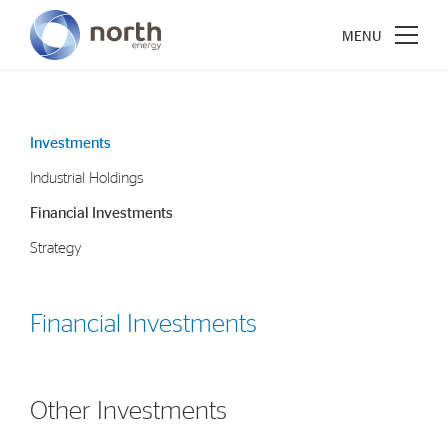
Investments
Industrial Holdings
About North Energy
Financial Investments
Vision
Strategy
Company History
Board & Management
Financial Investments
Investments
Industrial Holdings
Other Investments
Financial Investments