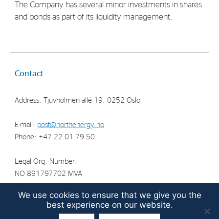
The Company has several minor investments in shares
Strategy
and bonds as part of its liquidity management.
Investors
Share Performance
Contact
Financial Reports & Calendar
Stock Exchange Releases
Address: Tjuvholmen allé 19, 0252 Oslo
Share Information
E-mail:
post@northenergy.no
Corporate Governance
Phone: +47 22 01 79 50
Legal Org. Number:
NO 891797702 MVA
We use cookies to ensure that we give you the
best experience on our website.
© North Energy ASA 2026 | Guidelines for the
protection of