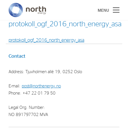
protokoll_ogf_2016_north_energy_asa
protokoll_ogf_2016_north_energy_asa
About North Energy
Contact
Vision
Address: Tjuvholmen allé 19, 0252 Oslo
Company History
Board & Management
E-mail:
post@northenergy.no
Phone: +47 22 01 79 50
Investments
Legal Org. Number:
Industrial Holdings
NO 891797702 MVA
Financial Investments