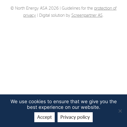
Strategy
© North Energy ASA 2026 | Guidelines for the
protection of
privacy
| Digital solution by
Screenpartner AS
.
Investors
Share Performance
Financial Reports & Calendar
Stock Exchange Releases
Share Information
Corporate Governance
We use cookies to ensure that we give you the
best experience on our website.
Accept
Privacy policy