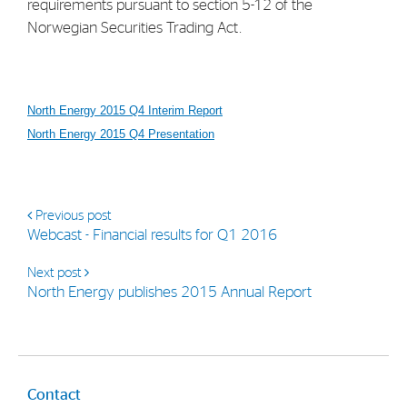
requirements pursuant to section 5-12 of the
Norwegian Securities Trading Act.
North Energy 2015 Q4 Interim Report
North Energy 2015 Q4 Presentation
Previous post
Webcast - Financial results for Q1 2016
Next post
North Energy publishes 2015 Annual Report
Contact