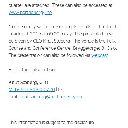
quarter are attached. These can also be accessed at
www.northenergy.no
.
North Energy will be presenting its results for the fourth
quarter of 2015 at 09.00 today. The presentation will
be given by CEO Knut Sæberg. The venue is the Felix
Course and Conference Centre, Bryggetorget 3, Oslo.
The presentation can also be followed via
webcast
.
For further information:
Knut Sæberg, CEO
Mob: +47 918 00 720
| E-
mail:
knut.saeberg@northenergy.no
This information is subject to the disclosure