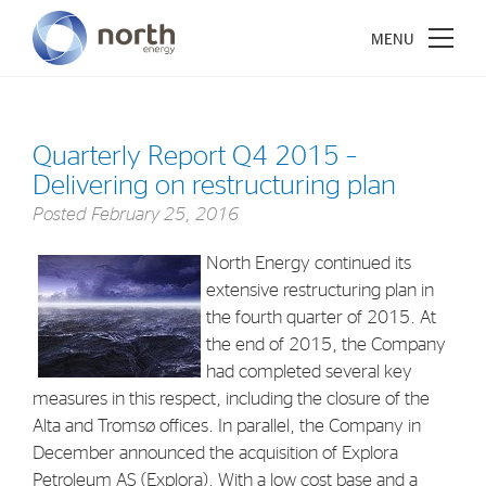
Quarterly Report Q4 2015 –
Delivering on restructuring plan
About North Energy
Posted
February 25, 2016
Vision
North Energy continued its
Company History
extensive restructuring plan in
the fourth quarter of 2015. At
Board & Management
the end of 2015, the Company
had completed several key
Investments
measures in this respect, including the closure of the
Alta and Tromsø offices. In parallel, the Company in
Industrial Holdings
December announced the acquisition of Explora
Financial Investments
Petroleum AS (Explora). With a low cost base and a