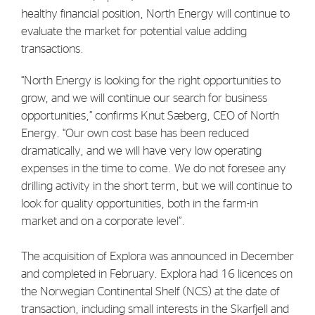
healthy financial position, North Energy will continue to
Strategy
evaluate the market for potential value adding
transactions.
Investors
“North Energy is looking for the right opportunities to
Share Performance
grow, and we will continue our search for business
Financial Reports & Calendar
opportunities,” confirms Knut Sæberg, CEO of North
Energy. “Our own cost base has been reduced
Stock Exchange Releases
dramatically, and we will have very low operating
Share Information
expenses in the time to come. We do not foresee any
Corporate Governance
drilling activity in the short term, but we will continue to
look for quality opportunities, both in the farm-in
market and on a corporate level”.
The acquisition of Explora was announced in December
and completed in February. Explora had 16 licences on
the Norwegian Continental Shelf (NCS) at the date of
transaction, including small interests in the Skarfjell and