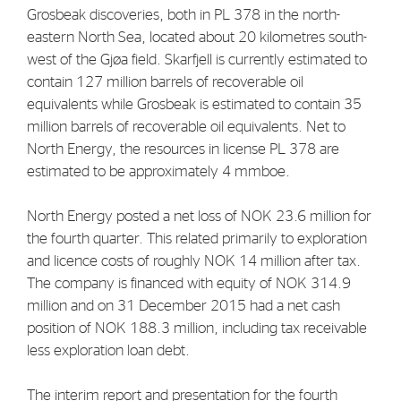
Grosbeak discoveries, both in PL 378 in the north-
eastern North Sea, located about 20 kilometres south-
west of the Gjøa field. Skarfjell is currently estimated to
contain 127 million barrels of recoverable oil
equivalents while Grosbeak is estimated to contain 35
million barrels of recoverable oil equivalents. Net to
North Energy, the resources in license PL 378 are
estimated to be approximately 4 mmboe.
North Energy posted a net loss of NOK 23.6 million for
the fourth quarter. This related primarily to exploration
and licence costs of roughly NOK 14 million after tax.
The company is financed with equity of NOK 314.9
million and on 31 December 2015 had a net cash
position of NOK 188.3 million, including tax receivable
less exploration loan debt.
The interim report and presentation for the fourth