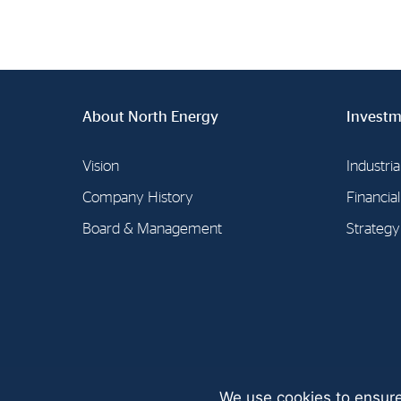
About North Energy
Investm
Vision
Industria
Company History
Financia
Board & Management
Strategy
We use cookies to ensure
© North Energy A