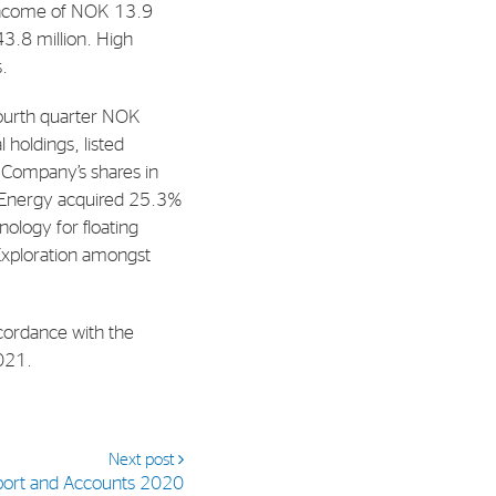
 income of NOK 13.9
43.8 million. High
al Org. Number:
s.
891797702 MVA
fourth quarter NOK
 holdings, listed
e Company’s shares in
h Energy acquired 25.3%
ology for floating
 Exploration amongst
cordance with the
2021.
Next post
port and Accounts 2020