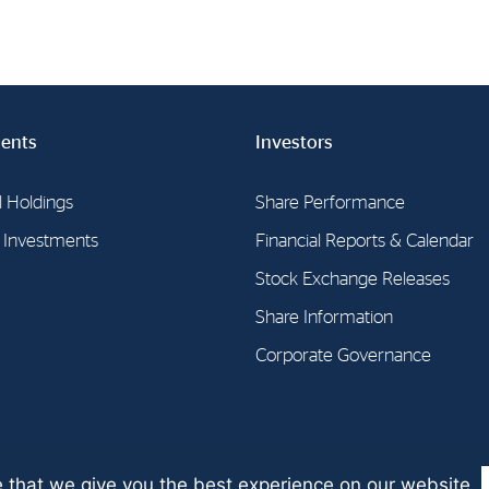
ents
Investors
l Holdings
Share Performance
l Investments
Financial Reports & Calendar
Stock Exchange Releases
Share Information
Corporate Governance
 that we give you the best experience on our website.
SA 2026 | Guidelines for the
protection of privacy
| Digital solution by
S