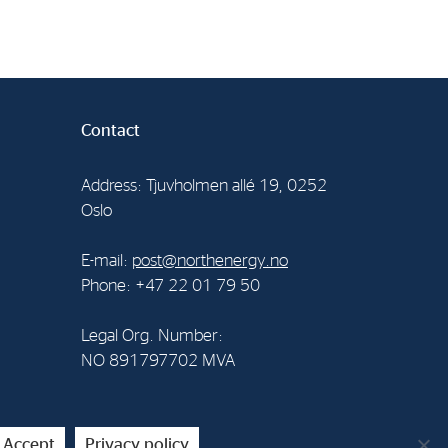
Contact
Address: Tjuvholmen allé 19, 0252
Oslo
E-mail:
post@northenergy.no
Phone: +47 22 01 79 50
Legal Org. Number:
NO 891797702 MVA
Accept
Privacy policy
creenpartner AS
.