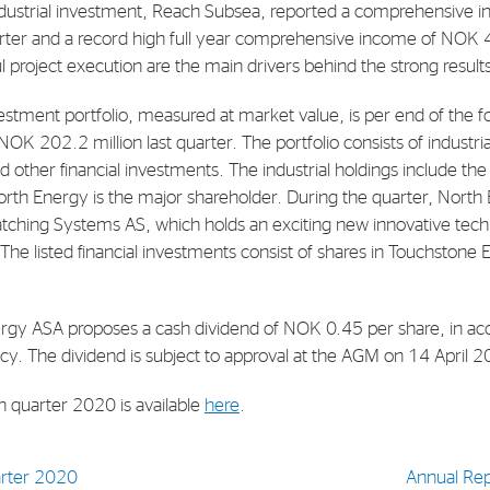
dustrial investment, Reach Subsea, reported a comprehensive
uarter and a record high full year comprehensive income of NOK 
E-mail:
post@northenergy.no
Leg
ul project execution are the main drivers behind the strong result
Phone: +47 22 01 79 50
NO 
vestment portfolio, measured at market value, is per end of the 
OK 202.2 million last quarter. The portfolio consists of industrial
d other financial investments. The industrial holdings include th
th Energy is the major shareholder. During the quarter, Nort
atching Systems AS, which holds an exciting new innovative techn
The listed financial investments consist of shares in Touchstone
rgy ASA proposes a cash dividend of NOK 0.45 per share, in ac
cy. The dividend is subject to approval at the AGM on 14 April 
th quarter 2020 is available
here
.
uarter 2020
Annual Re