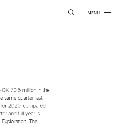
vestors
re Performance
ncial Reports & Calendar
5
ck Exchange Releases
e Information
OK 70.5 million in the
e same quarter last
porate Governance
n for 2020, compared
r and full year is
e Exploration. The