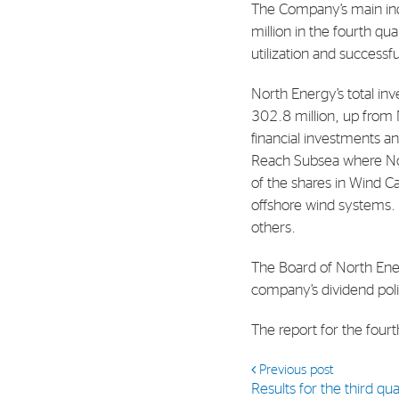
The Company’s main in
Contact
million in the fourth q
Address: Tjuvholmen Allé 19,
utilization and successf
0252 Oslo
North Energy’s total in
302.8 million, up from N
financial investments an
Reach Subsea where Nor
of the shares in Wind C
offshore wind systems. 
others.
The Board of North Ene
company’s dividend poli
The report for the four
Previous post
Results for the third q