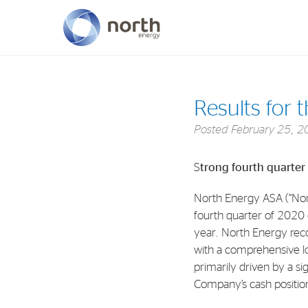
About North Energy
Results for 
Vision
Posted
February 25, 2
Company History
S
trong fourth quarter
Board & Management
North Energy ASA (“Nor
fourth quarter of 2020
year. North Energy rec
with a comprehensive lo
primarily driven by a si
Company’s cash position