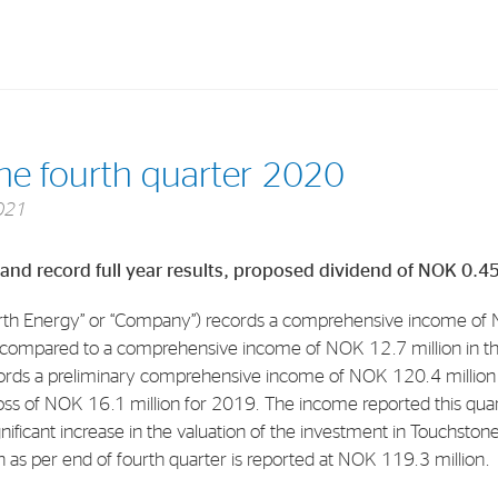
Investments
In
the fourth quarter 2020
Industrial Holdings
Sha
021
Financial Investments
Fina
 and record full year results, proposed dividend of NOK 0.4
Strategy
Sto
Shar
th Energy” or “Company”) records a comprehensive income of N
 compared to a comprehensive income of NOK 12.7 million in th
Cor
ords a preliminary comprehensive income of NOK 120.4 millio
ss of NOK 16.1 million for 2019. The income reported this quarte
gnificant increase in the valuation of the investment in Touchston
 as per end of fourth quarter is reported at NOK 119.3 million.