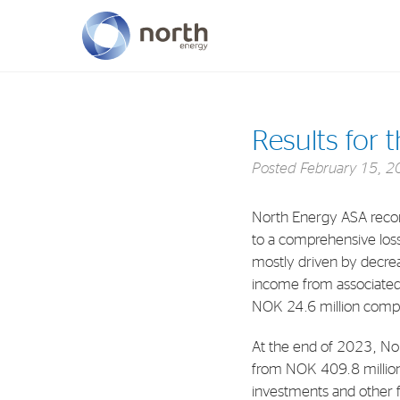
About North Energy
Results for 
Vision
Posted
February 15, 2
Company History
North Energy ASA recor
Board & Management
to a comprehensive loss 
mostly driven by decrea
income from associated
NOK 24.6 million compa
At the end of 2023, Nor
from NOK 409.8 million at
investments and other f