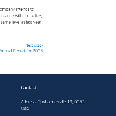
 Company intends to
al Org. Number:
ordance with the policy,
891797702 MVA
same level as last year.
Next post
Annual Report for 2023
Contact
Address: Tjuvholmen allé 19, 0252
Oslo