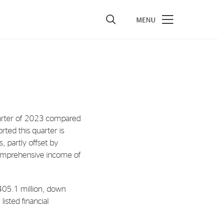
vestors
re Performance
ncial Reports & Calendar
uarter of 2023 compared
ck Exchange Releases
rted this quarter is
e Information
, partly offset by
comprehensive income of
porate Governance
405.1 million, down
listed financial