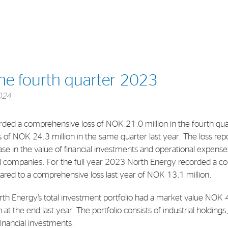
Investments
In
the fourth quarter 2023
Industrial Holdings
Sha
024
Financial Investments
Fina
ded a comprehensive loss of NOK 21.0 million in the fourth q
Strategy
Sto
of NOK 24.3 million in the same quarter last year. The loss repo
Shar
se in the value of financial investments and operational expenses
 companies. For the full year 2023 North Energy recorded a 
Cor
red to a comprehensive loss last year of NOK 13.1 million.
th Energy’s total investment portfolio had a market value NOK 
 the end last year. The portfolio consists of industrial holdings, 
inancial investments.