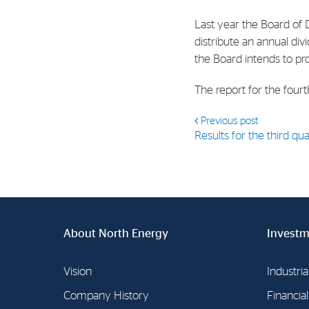
Contact
Last year the Board of 
Address: Tjuvholmen Allé 19,
distribute an annual di
0252 Oslo
the Board intends to pr
The report for the four
Previous post
Results for the third q
About North Energy
Investm
Vision
Industria
Company History
Financia