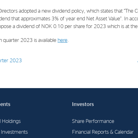
Directors adopted a new dividend policy, which states that “The
E-mail:
post@northenergy.no
Leg
vidend that approximates 3% of year end Net Asset Value”. In acc
Phone: +47 22 01 79 50
NO 
opose a dividend of NOK 0.10 per share for 2023 which is at the 
th quarter 2023 is available
here
.
uarter 2023
ents
Investors
l Holdings
Share Performance
l Investments
Financial Reports & Calendar