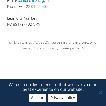
E-mail:
post@northenergy.no
Strategy
Phone: +47 22 01 79 50
Legal Org. Number:
Investors
NO 891797702 MVA
Share Performance
Financial Reports & Calendar
© North Energy ASA 2026 | Guidelines for the
protection of
Stock Exchange Releases
privacy
| Digital solution by
Screenpartner AS
.
Share Information
Corporate Governance
We use cookies to ensure that we give you the
best experience on our website.
Accept
Privacy policy