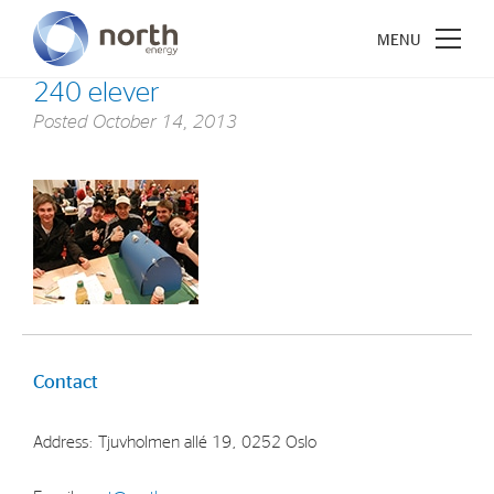
240 elever
Posted
October 14, 2013
About North Energy
Vision
Company History
Board & Management
Contact
Investments
Industrial Holdings
Address: Tjuvholmen allé 19, 0252 Oslo
Financial Investments