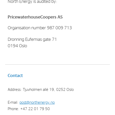
North Energy is audited by:
PricewaterhouseCoopers AS
Organisation number 987 009 713
Dronning Eufemias gate 71
0194 Oslo
Contact
Address: Tjuvholmen allé 19, 0252 Oslo
E-mail:
post@northenergy.no
Phone: +47 22 01 79 50