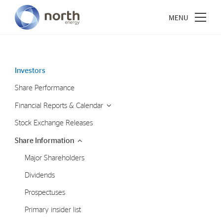
Investors
Share Performance
About North Energy
Financial Reports & Calendar
Vision
Stock Exchange Releases
Company History
Share Information
Board & Management
Major Shareholders
Dividends
Investments
Prospectuses
Industrial Holdings
Primary insider list
Financial Investments