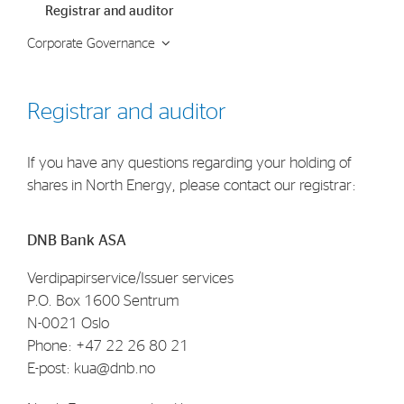
Registrar and auditor
Strategy
Corporate Governance
Investors
Share Performance
Registrar and auditor
Financial Reports & Calendar
If you have any questions regarding your holding of
Stock Exchange Releases
shares in North Energy, please contact our registrar:
Share Information
Corporate Governance
DNB Bank ASA
Verdipapirservice/Issuer services
P.O. Box 1600 Sentrum
N-0021 Oslo
Phone: +47 22 26 80 21
E-post: kua@dnb.no