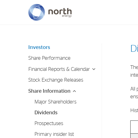
About North Energy
D
Investors
Vision
Share Performance
Company History
The
Financial Reports & Calendar
int
Board & Management
Stock Exchange Releases
All
Share Information
ens
Major Shareholders
His
Dividends
Prospectuses
Primary insider list