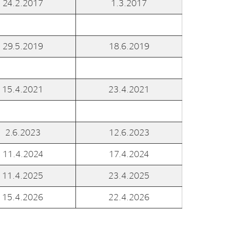
24.2.2017
1.3.2017
al Org. Number:
891797702 MVA
29.5.2019
18.6.2019
15.4.2021
23.4.2021
2.6.2023
12.6.2023
11.4.2024
17.4.2024
11.4.2025
23.4.2025
15.4.2026
22.4.2026