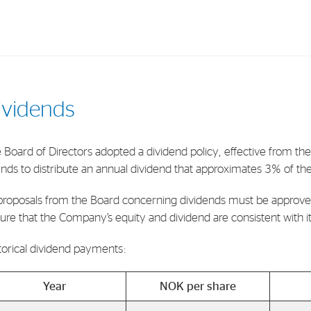
Investments
In
ividends
Industrial Holdings
Sha
Financial Investments
Fina
 Board of Directors adopted a dividend policy, effective from th
ends to distribute an annual dividend that approximates 3% of th
Strategy
Sto
Shar
 proposals from the Board concerning dividends must be approve
ure that the Company’s equity and dividend are consistent with its 
Cor
torical dividend payments:
Year
NOK per share