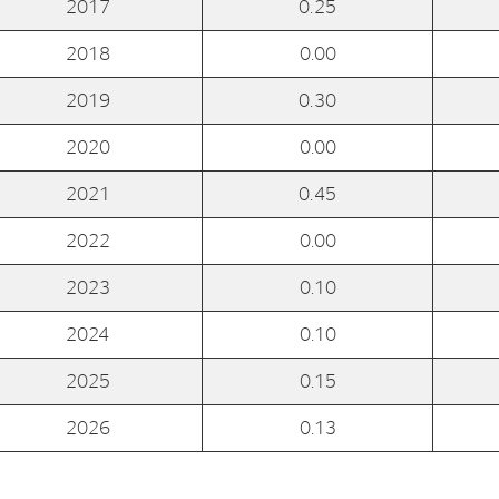
2017
0.25
2018
0.00
E-mail:
post@northenergy.no
Leg
Phone: +47 22 01 79 50
NO 
2019
0.30
2020
0.00
2021
0.45
2022
0.00
2023
0.10
2024
0.10
2025
0.15
2026
0.13