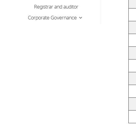
Contact
Registrar and auditor
Address: Tjuvholmen Allé 19,
Corporate Governance
0252 Oslo