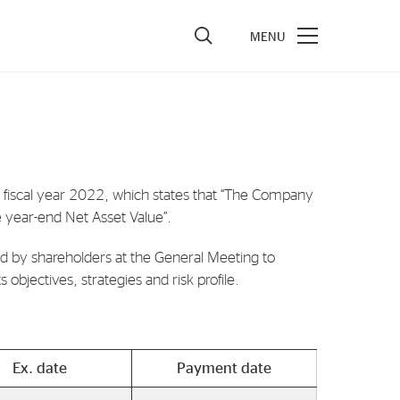
vestors
re Performance
ncial Reports & Calendar
e fiscal year 2022, which states that “The Company
e year-end Net Asset Value”.
ck Exchange Releases
e Information
d by shareholders at the General Meeting to
objectives, strategies and risk profile.
porate Governance
Ex. date
Payment date