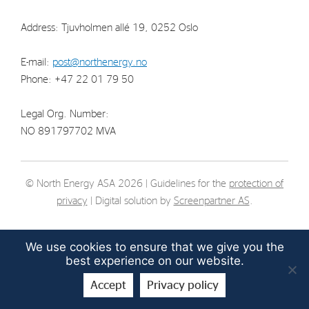
Strategy
Address: Tjuvholmen allé 19, 0252 Oslo
Investors
E-mail:
post@northenergy.no
Phone: +47 22 01 79 50
Share Performance
Financial Reports & Calendar
Legal Org. Number:
Stock Exchange Releases
NO 891797702 MVA
Share Information
Corporate Governance
© North Energy ASA 2026 | Guidelines for the
protection of
privacy
| Digital solution by
Screenpartner AS
.
We use cookies to ensure that we give you the
best experience on our website.
Accept
Privacy policy