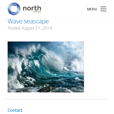
Wave seascape
Posted
August 31, 2016
About North Energy
Vision
Company History
Board & Management
Investments
Industrial Holdings
Financial Investments
Contact