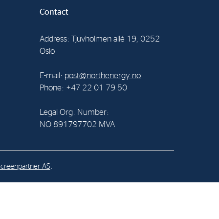
Contact
al Org. Number:
891797702 MVA
Address: Tjuvholmen allé 19, 0252
Oslo
E-mail:
post@northenergy.no
Phone: +47 22 01 79 50
Legal Org. Number:
NO 891797702 MVA
creenpartner AS
.