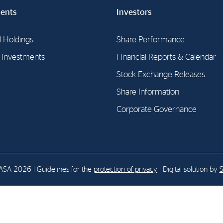
ents
Investors
E-mail:
post@northenergy.no
Leg
l Holdings
Phone: +47 22 01 79 50
Share Performance
NO 
l Investments
Financial Reports & Calendar
Stock Exchange Releases
Share Information
Corporate Governance
SA 2026 | Guidelines for the
protection of privacy
| Digital solution by
S