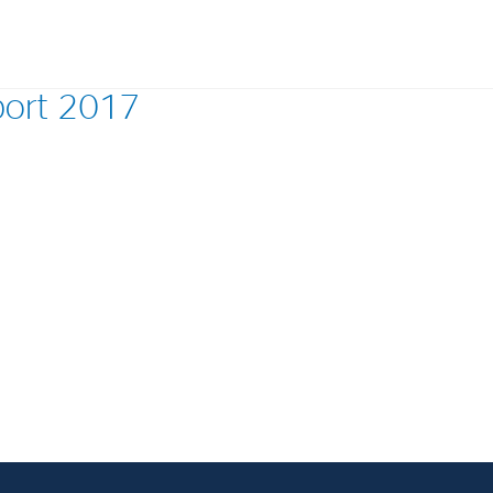
port 2017
Investments
In
Industrial Holdings
Sha
Financial Investments
Fina
Strategy
Sto
Shar
Cor