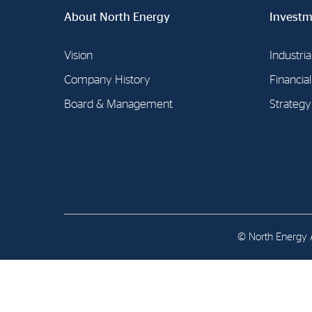
Contact
About North Energy
Investm
Address: Tjuvholmen Allé 19,
Vision
0252 Oslo
Industria
Company History
Financia
Board & Management
Strategy
© North Energy A