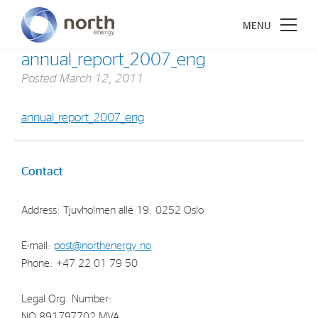
annual_report_2007_eng
Posted
March 12, 2011
annual_report_2007_eng
About North Energy
Vision
Contact
Company History
Address: Tjuvholmen allé 19, 0252 Oslo
Board & Management
E-mail:
post@northenergy.no
Investments
Phone: +47 22 01 79 50
Industrial Holdings
Legal Org. Number:
Financial Investments
NO 891797702 MVA