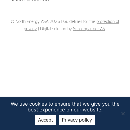
Strategy
© North Energy ASA 2026 | Guidelines for the
protection of
Investors
privacy
| Digital solution by
Screenpartner AS
.
Share Performance
Financial Reports & Calendar
Stock Exchange Releases
Share Information
Corporate Governance
We use cookies to ensure that we give you the
best experience on our website.
Accept
Privacy policy