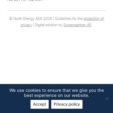
Strategy
© North Energy ASA 2026 | Guidelines for the
protection of
Investors
privacy
| Digital solution by
Screenpartner AS
.
Share Performance
Financial Reports & Calendar
Stock Exchange Releases
Share Information
Corporate Governance
We use cookies to ensure that we give you the
best experience on our website.
Accept
Privacy policy