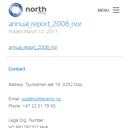
annual_report_2008_nor
Posted
March 12, 2011
annual_report_2008_nor
About North Energy
Vision
Contact
Company History
Address: Tjuvholmen allé 19, 0252 Oslo
Board & Management
E-mail:
post@northenergy.no
Investments
Phone: +47 22 01 79 50
Industrial Holdings
Legal Org. Number:
Financial Investments
NO 891797702 MVA