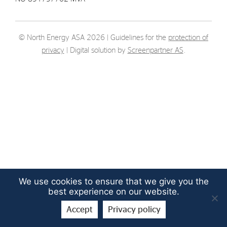
Strategy
© North Energy ASA 2026 | Guidelines for the
protection of
Investors
privacy
| Digital solution by
Screenpartner AS
.
Share Performance
Financial Reports & Calendar
Stock Exchange Releases
Share Information
Corporate Governance
We use cookies to ensure that we give you the
best experience on our website.
Accept
Privacy policy