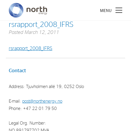
rsrapport_2008_IFRS
Posted
March 12, 2011
rsrapport_2008_IFRS
About North Energy
Vision
Contact
Company History
Address: Tjuvholmen allé 19, 0252 Oslo
Board & Management
E-mail:
post@northenergy.no
Investments
Phone: +47 22 01 79 50
Industrial Holdings
Legal Org. Number:
Financial Investments
NO 891797702 MVA