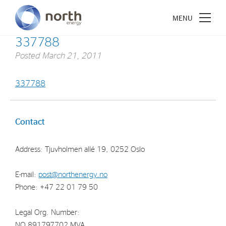
337788
Posted
March 21, 2011
337788
About North Energy
Vision
Contact
Company History
Address: Tjuvholmen allé 19, 0252 Oslo
Board & Management
E-mail:
post@northenergy.no
Investments
Phone: +47 22 01 79 50
Industrial Holdings
Legal Org. Number:
Financial Investments
NO 891797702 MVA