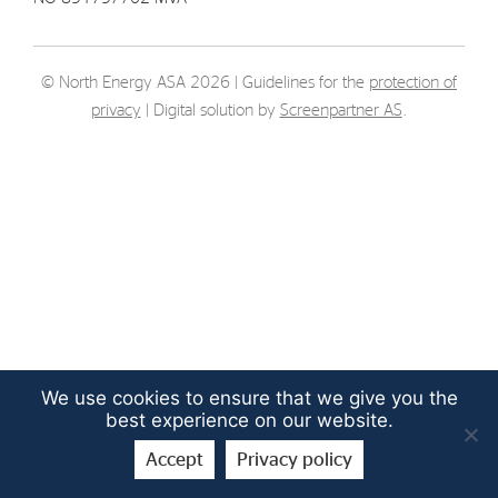
Strategy
© North Energy ASA 2026 | Guidelines for the
protection of
Investors
privacy
| Digital solution by
Screenpartner AS
.
Share Performance
Financial Reports & Calendar
Stock Exchange Releases
Share Information
Corporate Governance
We use cookies to ensure that we give you the
best experience on our website.
Accept
Privacy policy