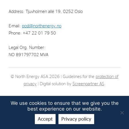
Strategy
Address: Tjuvholmen allé 19, 0252 Oslo
Investors
E-mail:
post@northenergy.no
Phone: +47 22 01 79 50
Share Performance
Financial Reports & Calendar
Legal Org. Number:
Stock Exchange Releases
NO 891797702 MVA
Share Information
Corporate Governance
© North Energy ASA 2026 | Guidelines for the
protection of
privacy
| Digital solution by
Screenpartner AS
.
We use cookies to ensure that we give you the
best experience on our website.
Accept
Privacy policy