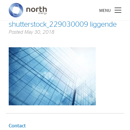
shutterstock_229030009 liggende
Posted
May 30, 2018
About North Energy
Vision
Company History
Board & Management
Investments
Industrial Holdings
Financial Investments
Contact