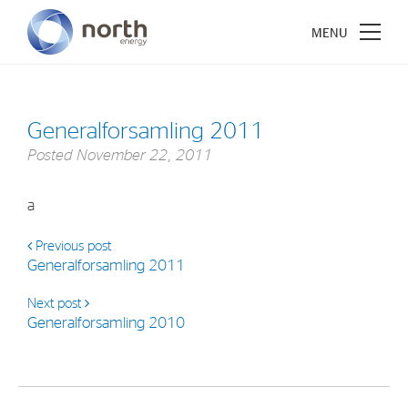
Generalforsamling 2011
Posted
November 22, 2011
About North Energy
a
Vision
Company History
Previous post
Generalforsamling 2011
Board & Management
Next post
Generalforsamling 2010
Investments
Industrial Holdings
Financial Investments