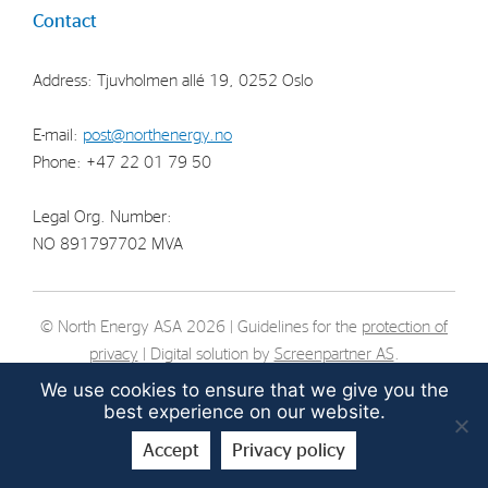
Contact
Strategy
Address: Tjuvholmen allé 19, 0252 Oslo
Investors
Share Performance
E-mail:
post@northenergy.no
Phone: +47 22 01 79 50
Financial Reports & Calendar
Stock Exchange Releases
Legal Org. Number:
Share Information
NO 891797702 MVA
Corporate Governance
© North Energy ASA 2026 | Guidelines for the
protection of
privacy
| Digital solution by
Screenpartner AS
.
We use cookies to ensure that we give you the
best experience on our website.
Accept
Privacy policy