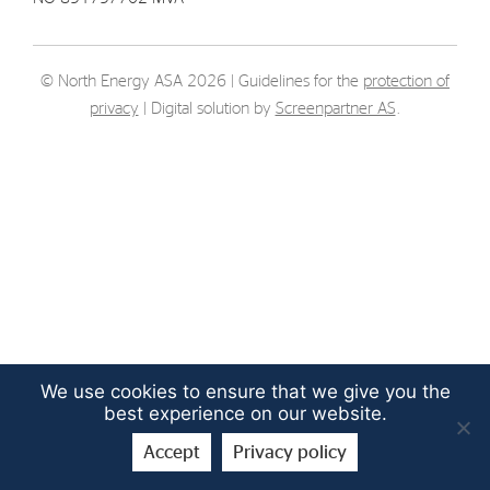
Strategy
© North Energy ASA 2026 | Guidelines for the
protection of
Investors
privacy
| Digital solution by
Screenpartner AS
.
Share Performance
Financial Reports & Calendar
Stock Exchange Releases
Share Information
Corporate Governance
We use cookies to ensure that we give you the
best experience on our website.
Accept
Privacy policy