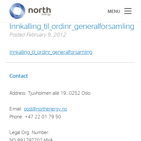
Innkalling_til_ordinr_generalforsamling
Posted
February 9, 2012
Innkalling_til_ordinr_generalforsamling
About North Energy
Vision
Contact
Company History
Address: Tjuvholmen allé 19, 0252 Oslo
Board & Management
E-mail:
post@northenergy.no
Investments
Phone: +47 22 01 79 50
Industrial Holdings
Legal Org. Number:
Financial Investments
NO 891797702 MVA