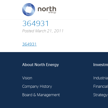
364931
Posted
March 21, 2011
About North Energy
Vision
364931
Company History
Board & Management
About North Energy
Investm
Vision
Industria
Company History
Financia
Board & Management
Strategy