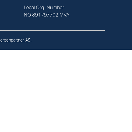
Legal Org. Number:
NO 891797702 MVA
al Org. Number:
891797702 MVA
creenpartner AS
.