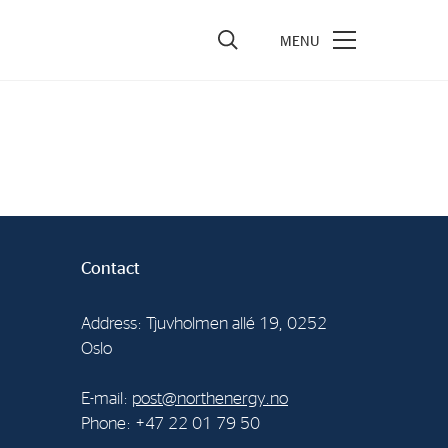
vestors
re Performance
ncial Reports & Calendar
ck Exchange Releases
Contact
e Information
porate Governance
Address: Tjuvholmen allé 19, 0252
Oslo
E-mail:
post@northenergy.no
Phone: +47 22 01 79 50