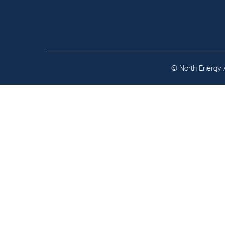
Contact
Address: Tjuvholmen Allé 19,
0252 Oslo
© North Energy A