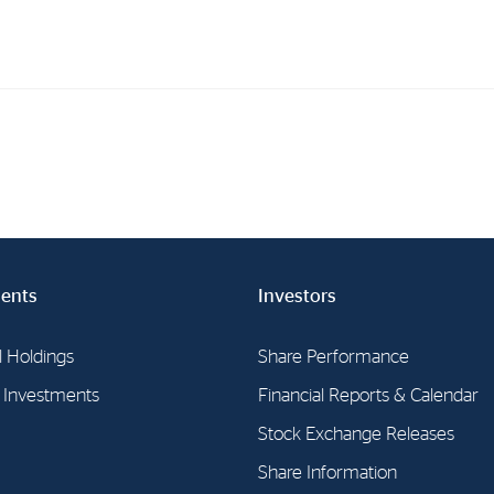
Investments
In
Industrial Holdings
Sha
Financial Investments
Fina
Strategy
Sto
ents
Investors
Shar
Cor
l Holdings
Share Performance
l Investments
Financial Reports & Calendar
Stock Exchange Releases
Share Information