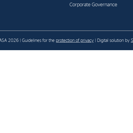
Corporate Governance
E-mail:
post@northenergy.no
Leg
Phone: +47 22 01 79 50
NO 
SA 2026 | Guidelines for the
protection of privacy
| Digital solution by
S