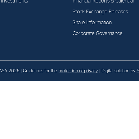
l Investments
Financial Reports & Calendar
Stock Exchange Releases
E-mail:
post@northenergy.no
Leg
Share Information
Phone: +47 22 01 79 50
NO 
Corporate Governance
SA 2026 | Guidelines for the
protection of privacy
| Digital solution by
S