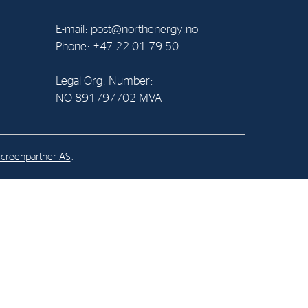
E-mail:
post@northenergy.no
al Org. Number:
Phone: +47 22 01 79 50
891797702 MVA
Legal Org. Number:
NO 891797702 MVA
creenpartner AS
.