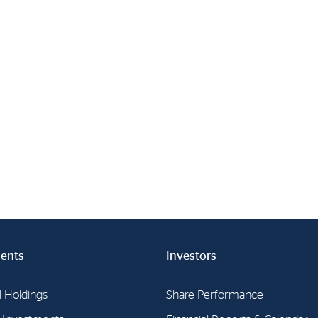
Investments
In
Industrial Holdings
Sha
Financial Investments
Fina
Strategy
Sto
Shar
Cor
ents
Investors
l Holdings
Share Performance