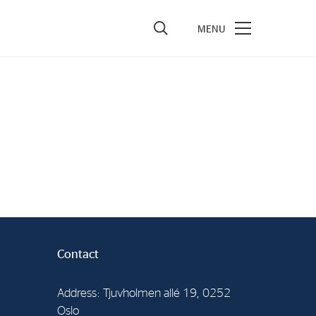
vestors
re Performance
ncial Reports & Calendar
ck Exchange Releases
e Information
porate Governance
Contact
Address: Tjuvholmen allé 19, 0252
Oslo