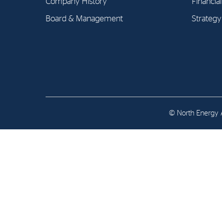
Company History
Financia
Contact
Board & Management
Strategy
Address: Tjuvholmen Allé 19,
0252 Oslo
© North Energy A