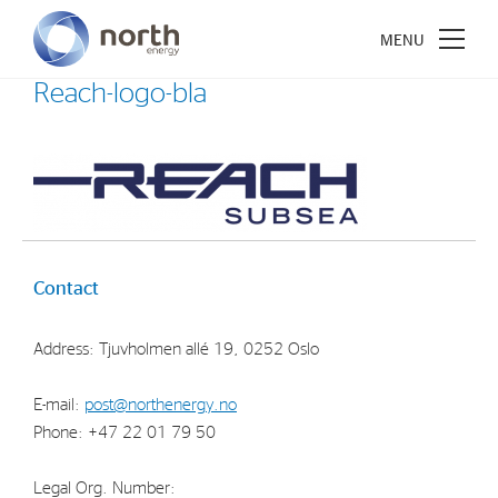
Reach-logo-bla
About North Energy
Vision
Contact
Company History
Board & Management
Address: Tjuvholmen allé 19, 0252 Oslo
Investments
E-mail:
post@northenergy.no
Phone: +47 22 01 79 50
Industrial Holdings
Financial Investments
Legal Org. Number: