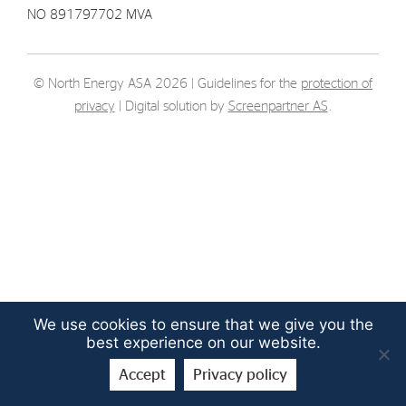
NO 891797702 MVA
Strategy
Investors
© North Energy ASA 2026 | Guidelines for the
protection of
privacy
| Digital solution by
Screenpartner AS
.
Share Performance
Financial Reports & Calendar
Stock Exchange Releases
Share Information
Corporate Governance
We use cookies to ensure that we give you the
best experience on our website.
Accept
Privacy policy