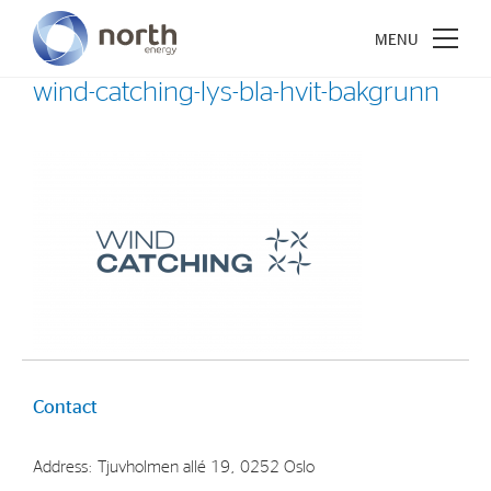
wind-catching-lys-bla-hvit-bakgrunn
About North Energy
Vision
Company History
Board & Management
Investments
Contact
Industrial Holdings
Address: Tjuvholmen allé 19, 0252 Oslo
Financial Investments