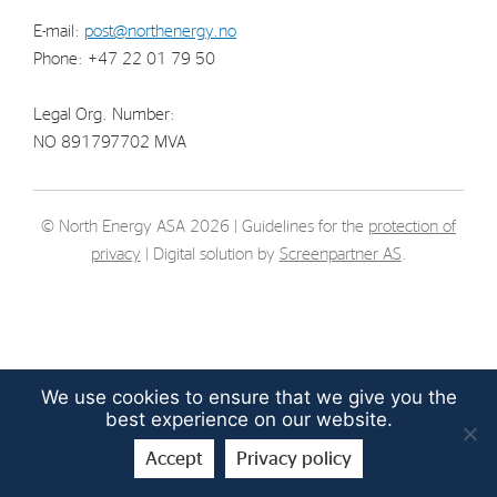
Strategy
E-mail:
post@northenergy.no
Phone: +47 22 01 79 50
Investors
Legal Org. Number:
Share Performance
NO 891797702 MVA
Financial Reports & Calendar
Stock Exchange Releases
© North Energy ASA 2026 | Guidelines for the
protection of
Share Information
privacy
| Digital solution by
Screenpartner AS
.
Corporate Governance
We use cookies to ensure that we give you the
best experience on our website.
Accept
Privacy policy