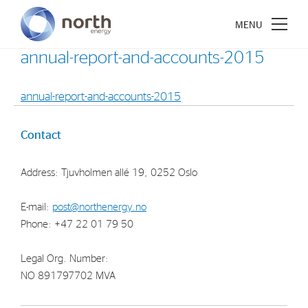
annual-report-and-accounts-2015
annual-report-and-accounts-2015
About North Energy
Contact
Vision
Address: Tjuvholmen allé 19, 0252 Oslo
Company History
Board & Management
E-mail:
post@northenergy.no
Phone: +47 22 01 79 50
Investments
Legal Org. Number:
Industrial Holdings
NO 891797702 MVA
Financial Investments