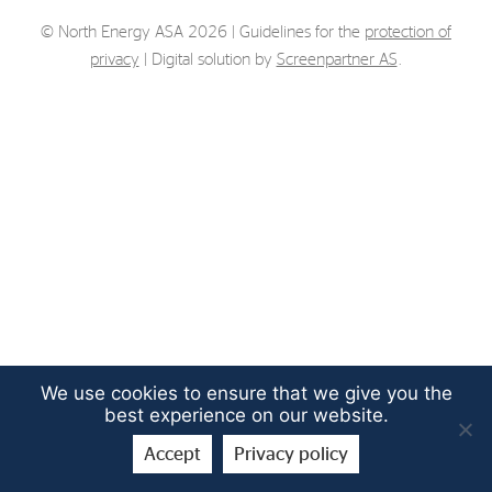
Strategy
© North Energy ASA 2026 | Guidelines for the
protection of
privacy
| Digital solution by
Screenpartner AS
.
Investors
Share Performance
Financial Reports & Calendar
Stock Exchange Releases
Share Information
Corporate Governance
We use cookies to ensure that we give you the
best experience on our website.
Accept
Privacy policy