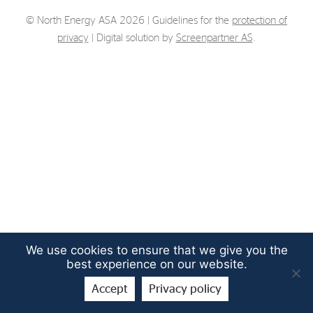
Strategy
© North Energy ASA 2026 | Guidelines for the
protection of
privacy
| Digital solution by
Screenpartner AS
.
Investors
Share Performance
Financial Reports & Calendar
Stock Exchange Releases
Share Information
Corporate Governance
We use cookies to ensure that we give you the
best experience on our website.
Accept
Privacy policy