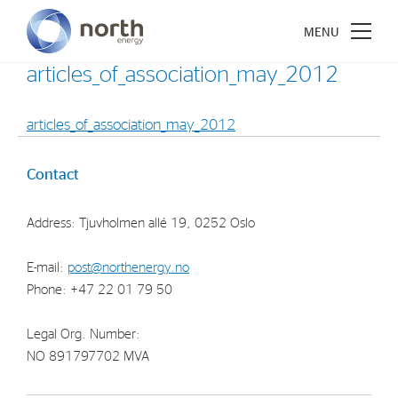
articles_of_association_may_2012
articles_of_association_may_2012
About North Energy
Contact
Vision
Address: Tjuvholmen allé 19, 0252 Oslo
Company History
Board & Management
E-mail:
post@northenergy.no
Phone: +47 22 01 79 50
Investments
Legal Org. Number:
Industrial Holdings
NO 891797702 MVA
Financial Investments