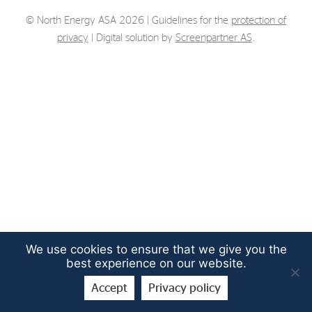
Strategy
© North Energy ASA 2026 | Guidelines for the
protection of
privacy
| Digital solution by
Screenpartner AS
.
Investors
Share Performance
Financial Reports & Calendar
Stock Exchange Releases
Share Information
Corporate Governance
We use cookies to ensure that we give you the
best experience on our website.
Accept
Privacy policy