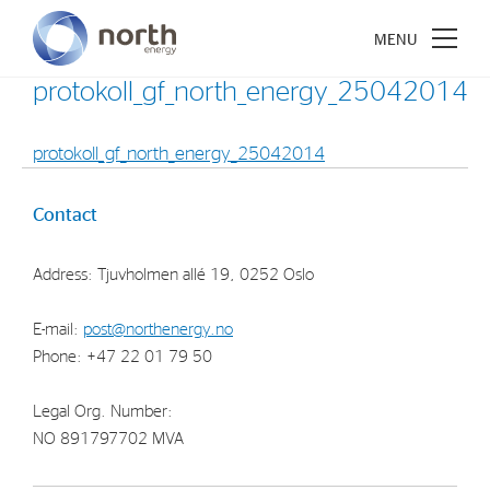
protokoll_gf_north_energy_25042014
protokoll_gf_north_energy_25042014
About North Energy
Contact
Vision
Address: Tjuvholmen allé 19, 0252 Oslo
Company History
Board & Management
E-mail:
post@northenergy.no
Phone: +47 22 01 79 50
Investments
Legal Org. Number:
Industrial Holdings
NO 891797702 MVA
Financial Investments