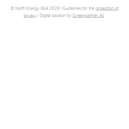
Strategy
© North Energy ASA 2026 | Guidelines for the
protection of
privacy
| Digital solution by
Screenpartner AS
.
Investors
Share Performance
Financial Reports & Calendar
Stock Exchange Releases
Share Information
Corporate Governance