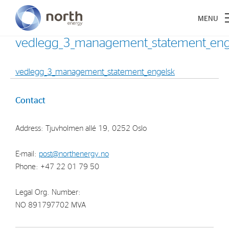
vedlegg_3_management_statement_eng
vedlegg_3_management_statement_engelsk
About North Energy
Contact
Vision
Address: Tjuvholmen allé 19, 0252 Oslo
Company History
Board & Management
E-mail:
post@northenergy.no
Phone: +47 22 01 79 50
Investments
Legal Org. Number:
Industrial Holdings
NO 891797702 MVA
Financial Investments