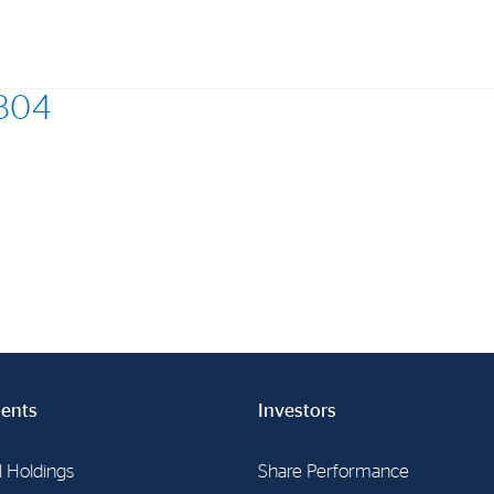
0804
Investments
In
Industrial Holdings
Sha
Financial Investments
Fina
Strategy
Sto
Shar
Cor
ents
Investors
l Holdings
Share Performance