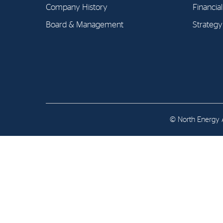
Contact
Company History
Financia
Board & Management
Strategy
Address: Tjuvholmen Allé 19,
0252 Oslo
© North Energy A