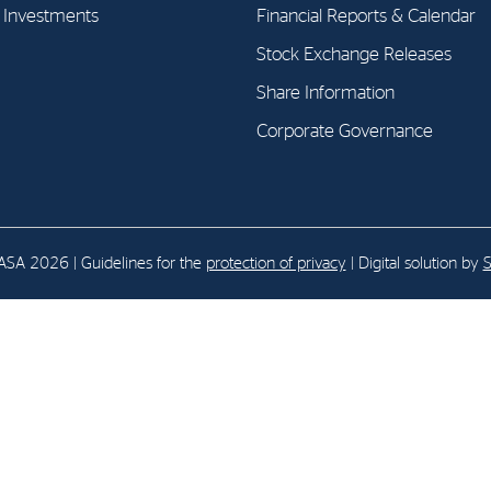
l Investments
Financial Reports & Calendar
Stock Exchange Releases
E-mail:
post@northenergy.no
Leg
Phone: +47 22 01 79 50
NO 
Share Information
Corporate Governance
SA 2026 | Guidelines for the
protection of privacy
| Digital solution by
S