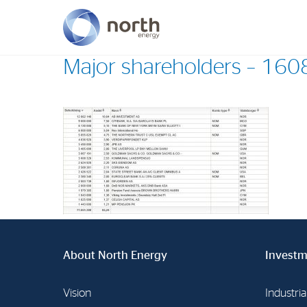
Major shareholders – 16
About North Energy
Vision
Company History
Board & Management
About North Energy
Investm
Vision
Industria