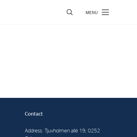
vestors
re Performance
ncial Reports & Calendar
ck Exchange Releases
e Information
porate Governance
Contact
Address: Tjuvholmen allé 19, 0252