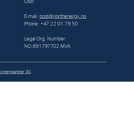
Oslo
al Org. Number:
E-mail:
post@northenergy.no
891797702 MVA
Phone: +47 22 01 79 50
Legal Org. Number:
NO 891797702 MVA
creenpartner AS
.