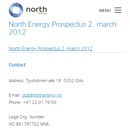
North Energy Prospectus 2. march
2012
North Energy Prospectus 2. march 2012
About North Energy
Contact
Vision
Company History
Address: Tjuvholmen allé 19, 0252 Oslo
Board & Management
E-mail:
post@northenergy.no
Phone: +47 22 01 79 50
Investments
Industrial Holdings
Legal Org. Number:
NO 891797702 MVA
Financial Investments