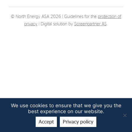
Strategy
© North Energy ASA 2026 | Guidelines for the
protection of
Investors
privacy
| Digital solution by
Screenpartner AS
.
Share Performance
Financial Reports & Calendar
Stock Exchange Releases
Share Information
Corporate Governance
We use cookies to ensure that we give you the
best experience on our website.
Accept
Privacy policy