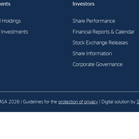
ents
Investors
E-mail:
post@northenergy.no
Leg
l Holdings
Share Performance
Phone: +47 22 01 79 50
NO 
l Investments
Financial Reports & Calendar
Stock Exchange Releases
Share Information
Corporate Governance
SA 2026 | Guidelines for the
protection of privacy
| Digital solution by
S