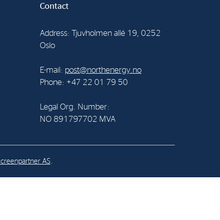
Contact
al Org. Number:
Address: Tjuvholmen allé 19, 0252
891797702 MVA
Oslo
E-mail:
post@northenergy.no
Phone: +47 22 01 79 50
Legal Org. Number:
NO 891797702 MVA
creenpartner AS
.