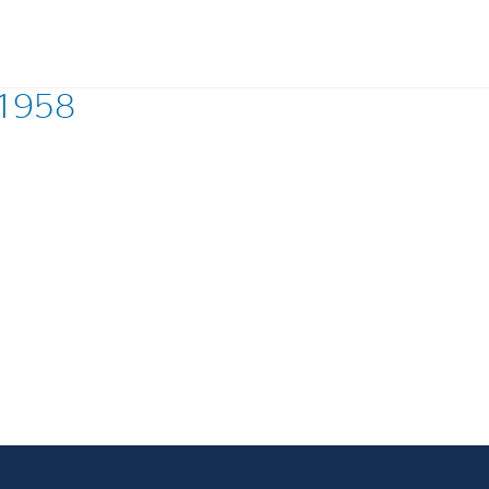
 1958
Investments
In
Industrial Holdings
Sha
Financial Investments
Fina
Strategy
Sto
Shar
Cor