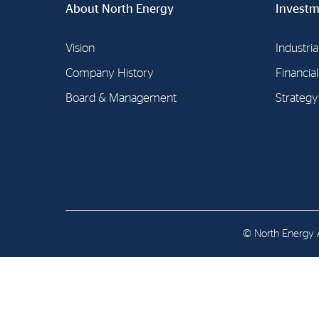
About North Energy
Contact
Investm
Address: Tjuvholmen Allé 19,
Vision
Industria
0252 Oslo
Company History
Financia
Board & Management
Strategy
© North Energy A