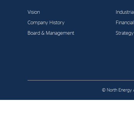
Contact
Vision
Industria
Address: Tjuvholmen Allé 19,
Company History
Financia
0252 Oslo
Board & Management
Strategy
© North Energy A