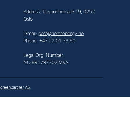
Address: Tjuvholmen allé 19, 0252
al Org. Number:
Oslo
891797702 MVA
E-mail:
post@northenergy.no
Phone: +47 22 01 79 50
Legal Org. Number:
NO 891797702 MVA
creenpartner AS
.