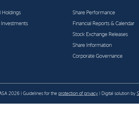
l Holdings
Share Performance
E-mail:
post@northenergy.no
Leg
l Investments
Financial Reports & Calendar
Phone: +47 22 01 79 50
NO 
Stock Exchange Releases
Share Information
Corporate Governance
SA 2026 | Guidelines for the
protection of privacy
| Digital solution by
S