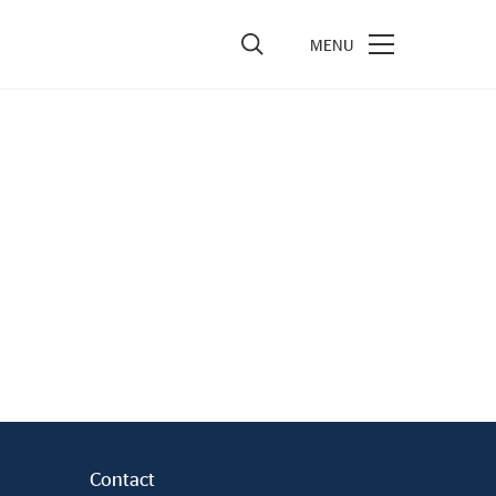
vestors
re Performance
ncial Reports & Calendar
ck Exchange Releases
e Information
porate Governance
Contact