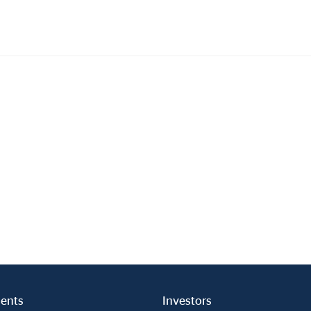
Investments
In
Industrial Holdings
Sha
Financial Investments
Fina
Strategy
Sto
Shar
Cor
ents
Investors