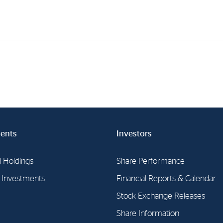
Investments
In
Industrial Holdings
Sha
Financial Investments
Fina
Strategy
Sto
ents
Investors
Shar
Cor
l Holdings
Share Performance
l Investments
Financial Reports & Calendar
Stock Exchange Releases
Share Information