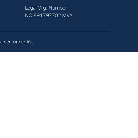
Legal Org. Number:
NO 891797702 MVA
al Org. Number:
891797702 MVA
creenpartner AS
.