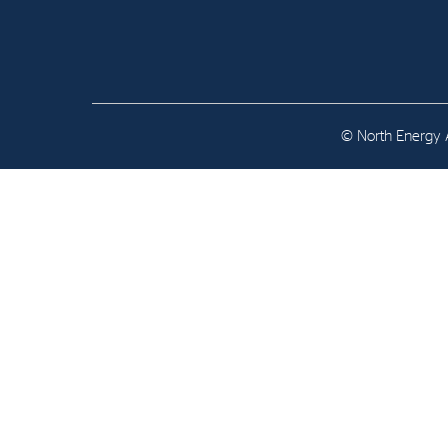
Contact
Address: Tjuvholmen Allé 19,
0252 Oslo
© North Energy A