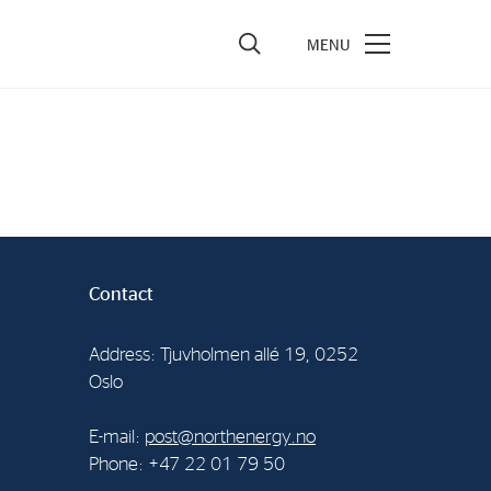
vestors
re Performance
ncial Reports & Calendar
ck Exchange Releases
Contact
e Information
porate Governance
Address: Tjuvholmen allé 19, 0252
Oslo
E-mail:
post@northenergy.no
Phone: +47 22 01 79 50