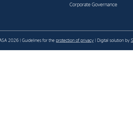
Corporate Governance
E-mail:
post@northenergy.no
Leg
Phone: +47 22 01 79 50
NO 
SA 2026 | Guidelines for the
protection of privacy
| Digital solution by
S