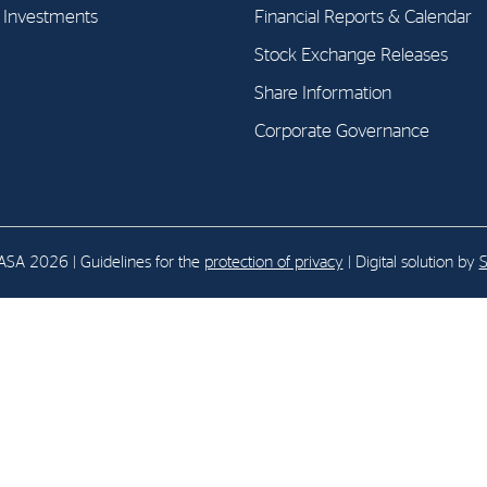
l Investments
Financial Reports & Calendar
Stock Exchange Releases
E-mail:
post@northenergy.no
Leg
Phone: +47 22 01 79 50
NO 
Share Information
Corporate Governance
SA 2026 | Guidelines for the
protection of privacy
| Digital solution by
S