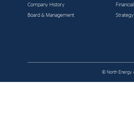
Contact
Company History
Financia
Board & Management
Strategy
Address: Tjuvholmen Allé 19,
0252 Oslo
© North Energy A