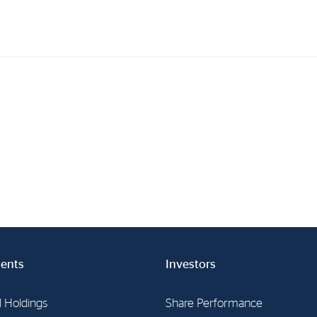
Investments
In
Industrial Holdings
Sha
Financial Investments
Fina
Strategy
Sto
Shar
Cor
ents
Investors
l Holdings
Share Performance