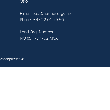
Oslo
al Org. Number:
E-mail:
post@northenergy.no
891797702 MVA
Phone: +47 22 01 79 50
Legal Org. Number:
NO 891797702 MVA
creenpartner AS
.