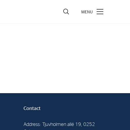
vestors
re Performance
ncial Reports & Calendar
ck Exchange Releases
e Information
porate Governance
Contact
Address: Tjuvholmen allé 19, 0252