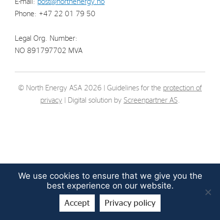
E-mail:
post@northenergy.no
Strategy
Phone: +47 22 01 79 50
Legal Org. Number:
Investors
NO 891797702 MVA
Share Performance
Financial Reports & Calendar
© North Energy ASA 2026 | Guidelines for the
protection of
Stock Exchange Releases
privacy
| Digital solution by
Screenpartner AS
.
Share Information
Corporate Governance
We use cookies to ensure that we give you the
best experience on our website.
Accept
Privacy policy