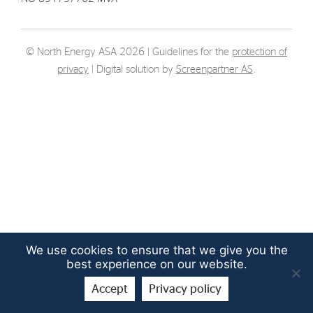
Strategy
© North Energy ASA 2026 | Guidelines for the
protection of
Investors
privacy
| Digital solution by
Screenpartner AS
.
Share Performance
Financial Reports & Calendar
Stock Exchange Releases
Share Information
Corporate Governance
We use cookies to ensure that we give you the
best experience on our website.
Accept
Privacy policy