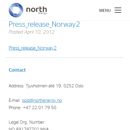
Press_release_Norway2
Posted
April 10, 2012
Press_release_Norway2
About North Energy
Vision
Contact
Company History
Address: Tjuvholmen allé 19, 0252 Oslo
Board & Management
E-mail:
post@northenergy.no
Investments
Phone: +47 22 01 79 50
Industrial Holdings
Legal Org. Number:
Financial Investments
NO 891797702 MVA