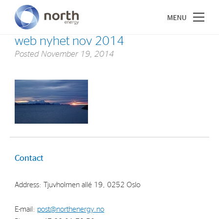
web nyhet nov 2014
Posted
November 19, 2014
About North Energy
Vision
Company History
Board & Management
Contact
Investments
Address: Tjuvholmen allé 19, 0252 Oslo
Industrial Holdings
E-mail:
post@northenergy.no
Financial Investments