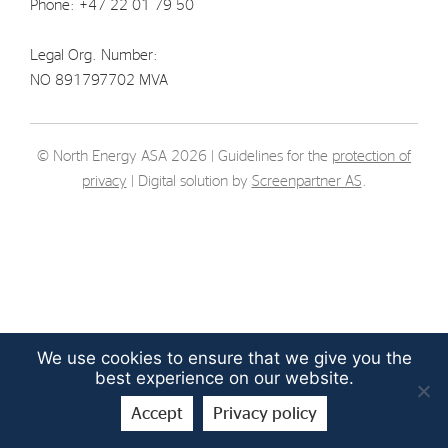
Phone: +47 22 01 79 50
Strategy
Legal Org. Number:
Investors
NO 891797702 MVA
Share Performance
Financial Reports & Calendar
© North Energy ASA 2026 | Guidelines for the
protection of
privacy
| Digital solution by
Screenpartner AS
.
Stock Exchange Releases
Share Information
Corporate Governance
We use cookies to ensure that we give you the
best experience on our website.
Accept
Privacy policy