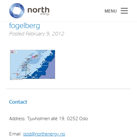
fogelberg
Posted
February 9, 2012
About North Energy
Vision
Company History
Board & Management
Contact
Investments
Address: Tjuvholmen allé 19, 0252 Oslo
Industrial Holdings
Financial Investments
E-mail:
post@northenergy.no