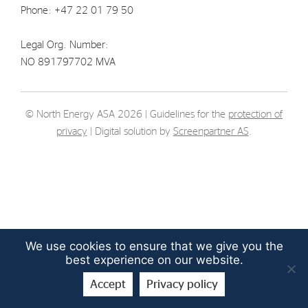
Phone: +47 22 01 79 50
Strategy
Legal Org. Number:
Investors
NO 891797702 MVA
Share Performance
Financial Reports & Calendar
© North Energy ASA 2026 | Guidelines for the
protection of
Stock Exchange Releases
privacy
| Digital solution by
Screenpartner AS
.
Share Information
Corporate Governance
We use cookies to ensure that we give you the
best experience on our website.
Accept
Privacy policy