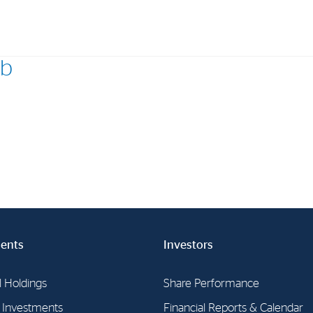
eb
Investments
In
Industrial Holdings
Sha
Financial Investments
Fina
Strategy
Sto
Shar
Cor
ents
Investors
l Holdings
Share Performance
l Investments
Financial Reports & Calendar