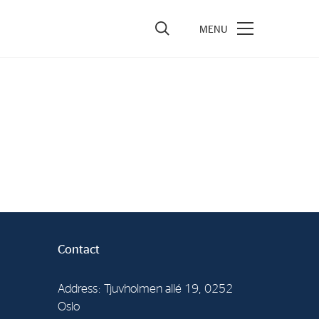
vestors
re Performance
ncial Reports & Calendar
ck Exchange Releases
e Information
porate Governance
Contact
Address: Tjuvholmen allé 19, 0252
Oslo