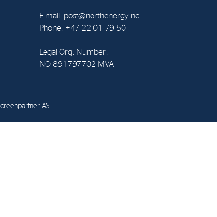
E-mail:
post@northenergy.no
al Org. Number:
Phone: +47 22 01 79 50
891797702 MVA
Legal Org. Number:
NO 891797702 MVA
creenpartner AS
.