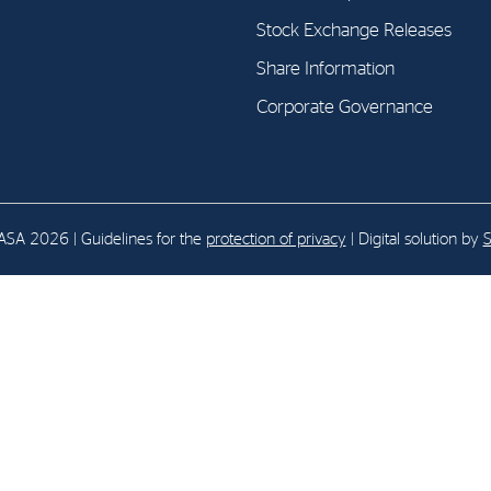
Stock Exchange Releases
E-mail:
post@northenergy.no
Leg
Share Information
Phone: +47 22 01 79 50
NO 
Corporate Governance
SA 2026 | Guidelines for the
protection of privacy
| Digital solution by
S