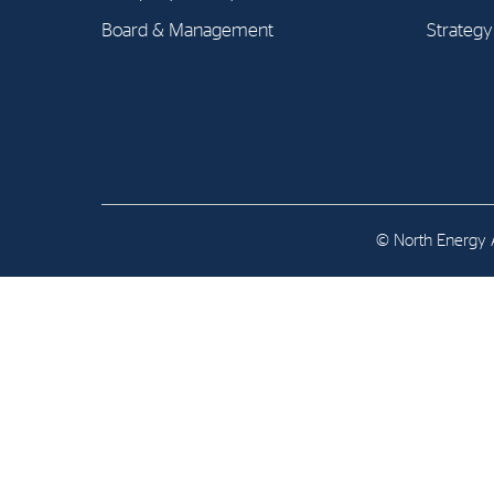
Contact
Board & Management
Strategy
Address: Tjuvholmen Allé 19,
0252 Oslo
© North Energy A