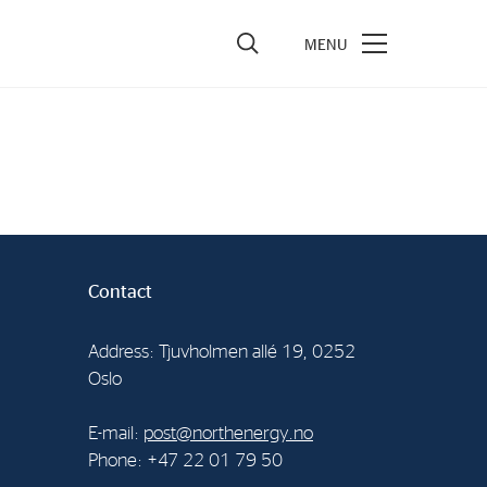
vestors
re Performance
ncial Reports & Calendar
ck Exchange Releases
Contact
e Information
porate Governance
Address: Tjuvholmen allé 19, 0252
Oslo
E-mail:
post@northenergy.no
Phone: +47 22 01 79 50