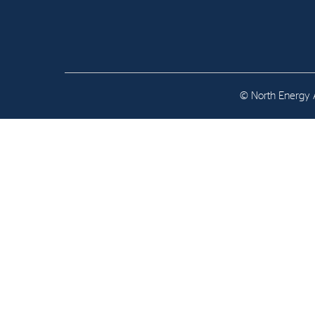
Contact
Address: Tjuvholmen Allé 19,
0252 Oslo
© North Energy A