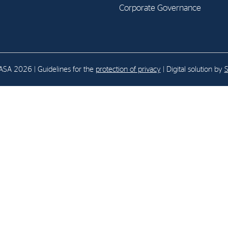
Corporate Governance
E-mail:
post@northenergy.no
Leg
Phone: +47 22 01 79 50
NO 
SA 2026 | Guidelines for the
protection of privacy
| Digital solution by
S