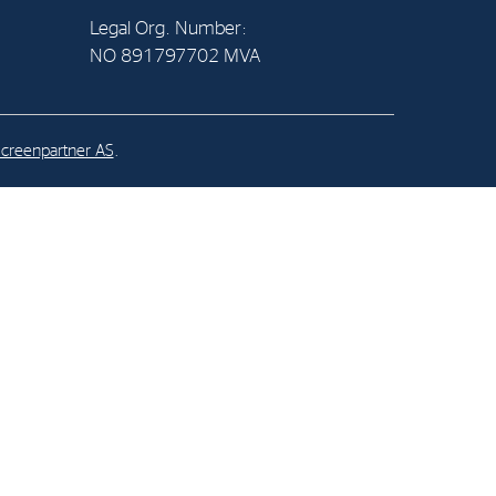
Legal Org. Number:
NO 891797702 MVA
al Org. Number:
891797702 MVA
creenpartner AS
.