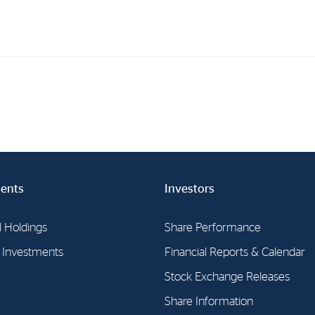
Investments
In
Industrial Holdings
Sha
Financial Investments
Fina
Strategy
Sto
ents
Investors
Shar
Cor
l Holdings
Share Performance
l Investments
Financial Reports & Calendar
Stock Exchange Releases
Share Information