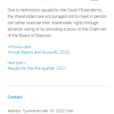
Strategy
Due to restrictions caused by the Covid-19 pandemic,
the shareholders are encouraged not to meet in person
Investors
but rather exercise their shareholder rights through
advance voting or by providing a proxy to the Chairman
Share Performance
of the Board of Directors.
Financial Reports & Calendar
Previous post
Stock Exchange Releases
Annual Report and Accounts 2020
Share Information
Next post
Corporate Governance
Results for the first quarter 2021
Contact
Address: Tjuvholmen allé 19, 0252 Oslo