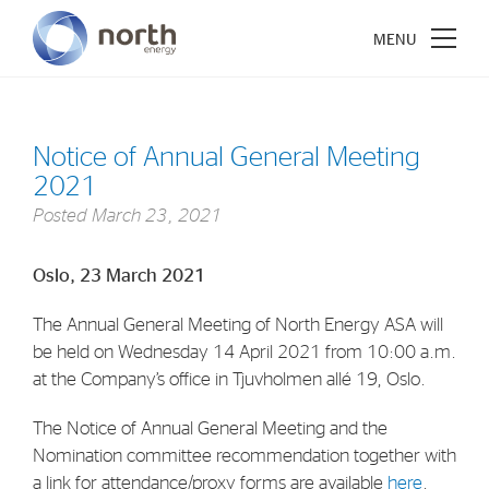
Notice of Annual General Meeting
2021
About North Energy
Posted
March 23, 2021
Vision
Oslo, 23 March 2021
Company History
The Annual General Meeting of North Energy ASA will
Board & Management
be held on Wednesday 14 April 2021 from 10:00 a.m.
at the Company’s office in Tjuvholmen allé 19, Oslo.
Investments
The Notice of Annual General Meeting and the
Industrial Holdings
Nomination committee recommendation together with
Financial Investments
a link for attendance/proxy forms are available
here
.