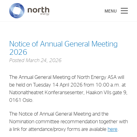
Notice of Annual General Meeting
2026
About North Energy
Posted
March 24, 2026
Vision
The Annual General Meeting of North Energy ASA will
Company History
be held on Tuesday 14 April 2026 from 10:00 a.m. at
Board & Management
Nationaltheatret Konferansesenter, Haakon VIIs gate 9,
0161 Oslo.
Investments
The Notice of Annual General Meeting and the
Nomination committee recommendation together with
Industrial Holdings
a link for attendance/proxy forms are avalable
here
.
Financial Investments