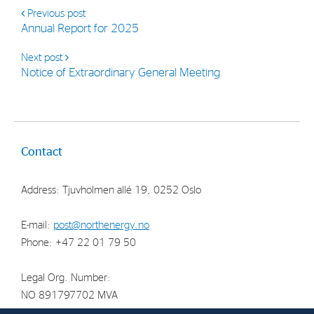
Strategy
Previous post
Annual Report for 2025
Investors
Next post
Notice of Extraordinary General Meeting
Share Performance
Financial Reports & Calendar
Stock Exchange Releases
Contact
Share Information
Corporate Governance
Address: Tjuvholmen allé 19, 0252 Oslo
E-mail:
post@northenergy.no
Phone: +47 22 01 79 50
Legal Org. Number:
NO 891797702 MVA