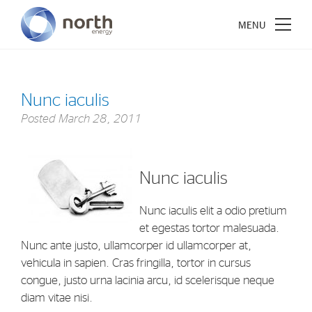
Nunc iaculis
Posted
March 28, 2011
About North Energy
Vision
Nunc iaculis
Company History
Board & Management
Nunc iaculis elit a odio pretium
et egestas tortor malesuada.
Nunc ante justo, ullamcorper id ullamcorper at,
Investments
vehicula in sapien. Cras fringilla, tortor in cursus
Industrial Holdings
congue, justo urna lacinia arcu, id scelerisque neque
diam vitae nisi.
Financial Investments