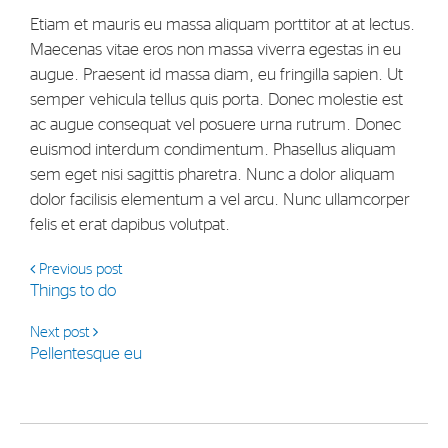
Strategy
Etiam et mauris eu massa aliquam porttitor at at lectus.
Maecenas vitae eros non massa viverra egestas in eu
augue. Praesent id massa diam, eu fringilla sapien. Ut
Investors
semper vehicula tellus quis porta. Donec molestie est
Share Performance
ac augue consequat vel posuere urna rutrum. Donec
euismod interdum condimentum. Phasellus aliquam
Financial Reports & Calendar
sem eget nisi sagittis pharetra. Nunc a dolor aliquam
Stock Exchange Releases
dolor facilisis elementum a vel arcu. Nunc ullamcorper
felis et erat dapibus volutpat.
Share Information
Corporate Governance
Previous post
Things to do
Next post
Pellentesque eu