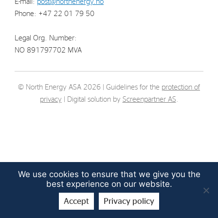
E-mail:
post@northenergy.no
Strategy
Phone: +47 22 01 79 50
Legal Org. Number:
Investors
NO 891797702 MVA
Share Performance
Financial Reports & Calendar
© North Energy ASA 2026 | Guidelines for the
protection of
Stock Exchange Releases
privacy
| Digital solution by
Screenpartner AS
.
Share Information
Corporate Governance
We use cookies to ensure that we give you the
best experience on our website.
Accept
Privacy policy