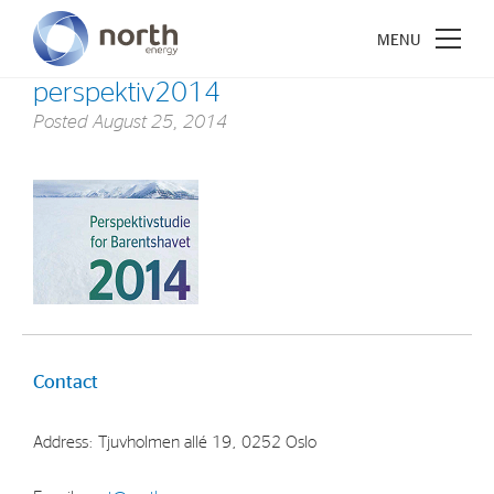
perspektiv2014
Posted
August 25, 2014
About North Energy
Vision
Company History
Board & Management
Contact
Investments
Industrial Holdings
Address: Tjuvholmen allé 19, 0252 Oslo
Financial Investments