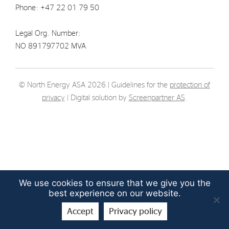
Phone: +47 22 01 79 50
Strategy
Legal Org. Number:
Investors
NO 891797702 MVA
Share Performance
Financial Reports & Calendar
© North Energy ASA 2026 | Guidelines for the
protection of
Stock Exchange Releases
privacy
| Digital solution by
Screenpartner AS
.
Share Information
Corporate Governance
We use cookies to ensure that we give you the
best experience on our website.
Accept
Privacy policy