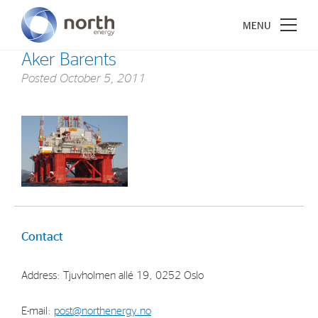
Aker Barents
Posted
October 5, 2011
About North Energy
Vision
Company History
Board & Management
Contact
Investments
Address: Tjuvholmen allé 19, 0252 Oslo
Industrial Holdings
Financial Investments
E-mail:
post@northenergy.no