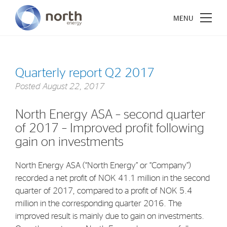
Quarterly report Q2 2017
Posted
August 22, 2017
About North Energy
North Energy ASA – second quarter
Vision
of 2017 – Improved profit following
Company History
gain on investments
Board & Management
North Energy ASA (“North Energy” or “Company”)
recorded a net profit of NOK 41.1 million in the second
Investments
quarter of 2017, compared to a profit of NOK 5.4
Industrial Holdings
million in the corresponding quarter 2016. The
improved result is mainly due to gain on investments.
Financial Investments