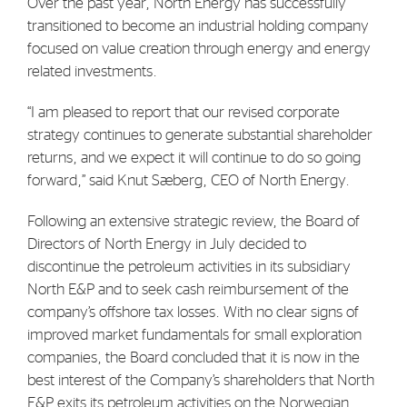
Over the past year, North Energy has successfully
Strategy
transitioned to become an industrial holding company
focused on value creation through energy and energy
related investments.
Investors
Share Performance
“I am pleased to report that our revised corporate
strategy continues to generate substantial shareholder
Financial Reports & Calendar
returns, and we expect it will continue to do so going
Stock Exchange Releases
forward,” said Knut Sæberg, CEO of North Energy.
Share Information
Following an extensive strategic review, the Board of
Corporate Governance
Directors of North Energy in July decided to
discontinue the petroleum activities in its subsidiary
North E&P and to seek cash reimbursement of the
company’s offshore tax losses. With no clear signs of
improved market fundamentals for small exploration
companies, the Board concluded that it is now in the
best interest of the Company’s shareholders that North
E&P exits its petroleum activities on the Norwegian