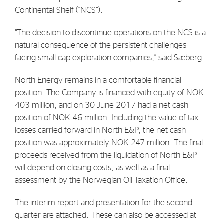
Continental Shelf (“NCS”).
“The decision to discontinue operations on the NCS is a
natural consequence of the persistent challenges
facing small cap exploration companies,” said Sæberg.
North Energy remains in a comfortable financial
position. The Company is financed with equity of NOK
403 million, and on 30 June 2017 had a net cash
position of NOK 46 million. Including the value of tax
losses carried forward in North E&P, the net cash
position was approximately NOK 247 million. The final
proceeds received from the liquidation of North E&P
will depend on closing costs, as well as a final
assessment by the Norwegian Oil Taxation Office.
The interim report and presentation for the second
quarter are attached. These can also be accessed at