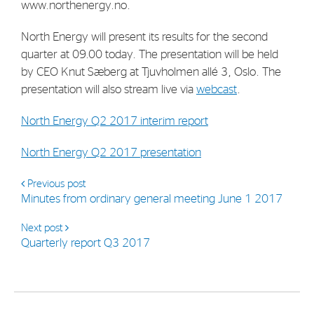
www.northenergy.no.
North Energy will present its results for the second
quarter at 09.00 today. The presentation will be held
by CEO Knut Sæberg at Tjuvholmen allé 3, Oslo. The
presentation will also stream live via
webcast
.
North Energy Q2 2017 interim report
North Energy Q2 2017 presentation
Previous post
Minutes from ordinary general meeting June 1 2017
Next post
Quarterly report Q3 2017