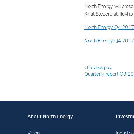
North Energy will presen
Knut Sæberg at Tjuvholm
North Energy Q4 2017 
North Energy Q4 2017 
Previous post
Quarterly report Q3 2
About North Energy
Investm
Vision
Industria