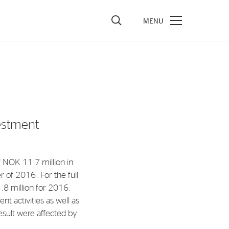
vestors
re Performance
ncial Reports & Calendar
estment
ck Exchange Releases
e Information
 NOK 11.7 million in
porate Governance
 of 2016. For the full
8 million for 2016.
nt activities as well as
esult were affected by