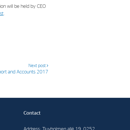
tion will be held by CEO
st
.
Next post
port and Accounts 2017
Contact
Address: Tjuvholmen allé 19, 0252