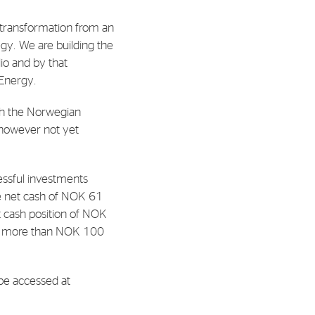
l transformation from an
al Org. Number:
egy. We are building the
891797702 MVA
io and by that
 Energy.
ith the Norwegian
 however not yet
essful investments
e net cash of NOK 61
et cash position of NOK
 by more than NOK 100
 be accessed at