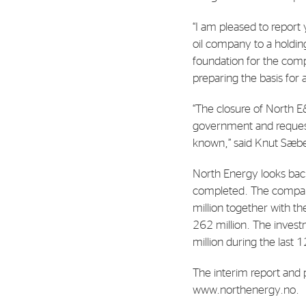
Contact
“I am pleased to report
Address: Tjuvholmen Allé 19,
oil company to a holdin
0252 Oslo
foundation for the comp
preparing the basis for
“The closure of North E
government and requeste
known,” said Knut Sæb
North Energy looks back
completed. The company
million together with th
262 million. The inves
million during the last 
The interim report and 
www.northenergy.no.