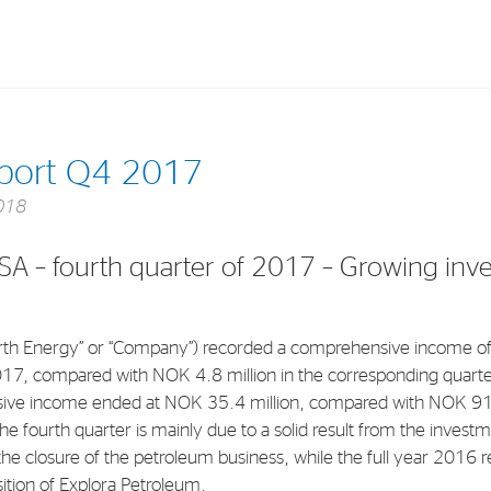
Investments
In
eport Q4 2017
Industrial Holdings
Sha
018
Financial Investments
Fina
SA – fourth quarter of 2017 – Growing inv
Strategy
Sto
Shar
th Energy” or “Company”) recorded a comprehensive income of
Cor
017, compared with NOK 4.8 million in the corresponding quarter
ve income ended at NOK 35.4 million, compared with NOK 91.
he fourth quarter is mainly due to a solid result from the investme
the closure of the petroleum business, while the full year 2016 r
sition of Explora Petroleum.