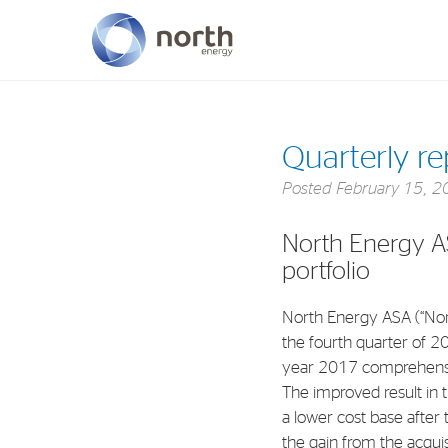
About North Energy
Quarterly r
Vision
Posted
February 15, 2
Company History
North Energy A
Board & Management
portfolio
North Energy ASA (“Nor
the fourth quarter of 2
year 2017 comprehensi
The improved result in t
a lower cost base after 
the gain from the acqui