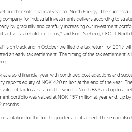
 yet another solid financial year for North Energy. The successfu
E-mail:
post@northenergy.no
Leg
g company for industrial investments delivers according to strat
Phone: +47 22 01 79 50
NO 
any by gradually and carefully increasing our investment portfol
 attractive shareholder returns,” said Knut Sæberg, CEO of North
&P is on track and in October we filed the tax return for 2017 w
d an early tax settlement. The timing of the tax settlement is
erg.
 at a solid financial year with continued cost adaptions and succ
 reports equity of NOK 420 million at the end of the year. Th
e value of tax losses carried forward in North E&P add up to a n
tment portfolio was valued at NOK 157 million at year end, up
12 months.
presentation for the fourth quarter are attached. These can also