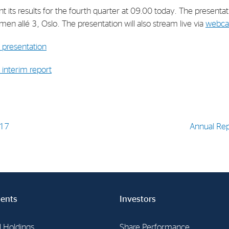
t its results for the fourth quarter at 09.00 today. The presenta
en allé 3, Oslo. The presentation will also stream live via
webca
presentation
interim report
017
Annual Re
ents
Investors
l Holdings
Share Performance