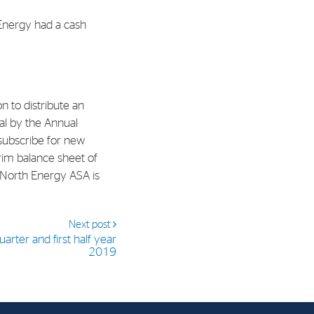
Energy had a cash
al Org. Number:
891797702 MVA
 to distribute an
al by the Annual
subscribe for new
rim balance sheet of
 North Energy ASA is
Next post
arter and first half year
2019