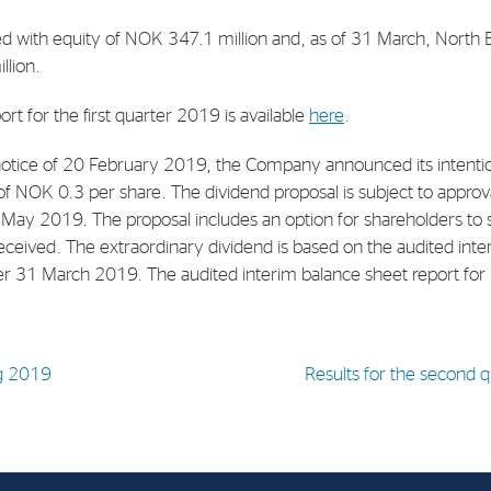
d with equity of NOK 347.1 million and, as of 31 March, North 
E-mail:
post@northenergy.no
Leg
llion.
Phone: +47 22 01 79 50
NO 
ort for the first quarter 2019 is available
here
.
otice of 20 February 2019, the Company announced its intention
of NOK 0.3 per share. The dividend proposal is subject to approv
May 2019. The proposal includes an option for shareholders to 
eceived. The extraordinary dividend is based on the audited inte
r 31 March 2019. The audited interim balance sheet report for
g 2019
Results for the second qu