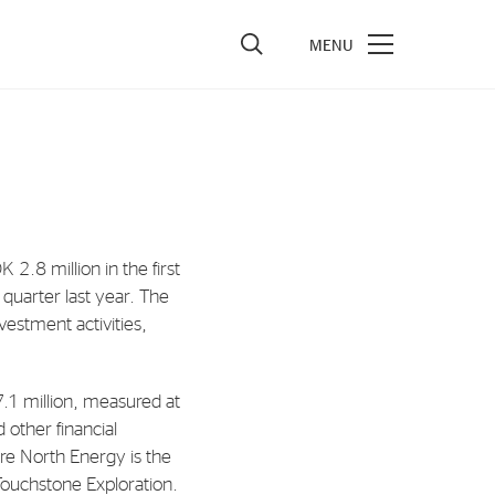
vestors
re Performance
ncial Reports & Calendar
.8 million in the first
ck Exchange Releases
quarter last year. The
e Information
vestment activities,
porate Governance
7.1 million, measured at
d other financial
re North Energy is the
 Touchstone Exploration.