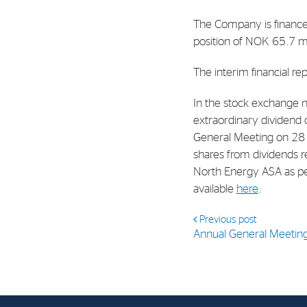
Contact
The Company is finance
Address: Tjuvholmen Allé 19,
position of NOK 65.7 mi
0252 Oslo
The interim financial rep
In the stock exchange n
extraordinary dividend 
General Meeting on 28 
shares from dividends r
North Energy ASA as pe
available
here
.
Previous post
Annual General Meetin