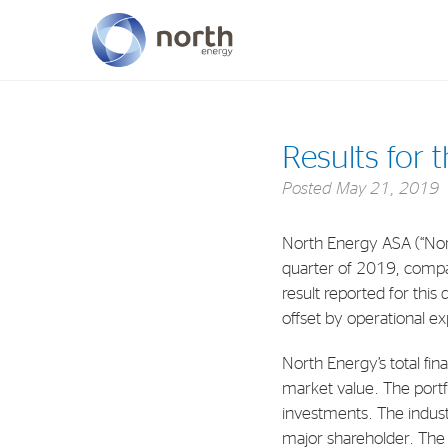
About North Energy
Results for 
Vision
Posted
May 21, 2019
Company History
North Energy ASA (“Nort
Board & Management
quarter of 2019, compa
result reported for this
offset by operational e
North Energy’s total fin
market value. The portfol
investments. The indust
major shareholder. The 