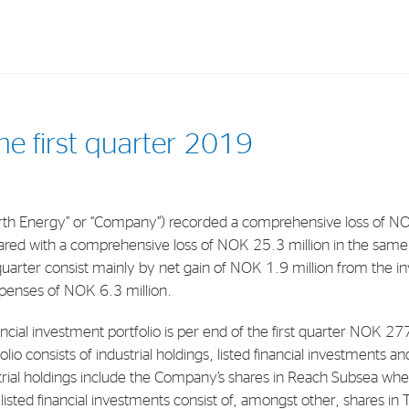
Investments
In
the first quarter 2019
Industrial Holdings
Sha
Financial Investments
Fina
h Energy” or “Company”) recorded a comprehensive loss of NOK 2
Strategy
Sto
red with a comprehensive loss of NOK 25.3 million in the same 
Shar
 quarter consist mainly by net gain of NOK 1.9 million from the in
xpenses of NOK 6.3 million.
Cor
ancial investment portfolio is per end of the first quarter NOK 27
io consists of industrial holdings, listed financial investments an
rial holdings include the Company’s shares in Reach Subsea whe
listed financial investments consist of, amongst other, shares in