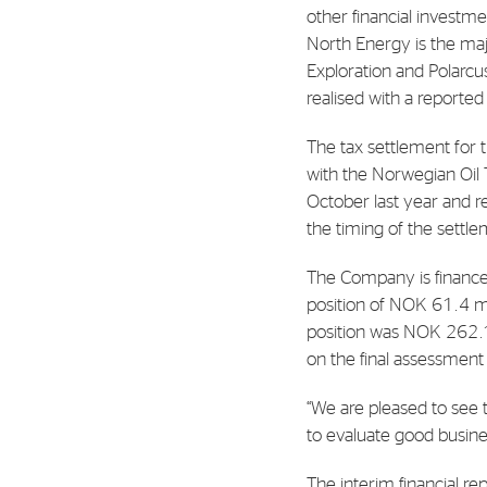
Contact
other financial investm
North Energy is the maj
Address: Tjuvholmen Allé 19,
Exploration and Polarcus
0252 Oslo
realised with a reported
The tax settlement for t
with the Norwegian Oil 
October last year and re
the timing of the settl
The Company is finance
position of NOK 61.4 mil
position was NOK 262.1 
on the final assessment
“We are pleased to see t
to evaluate good busine
The interim financial re