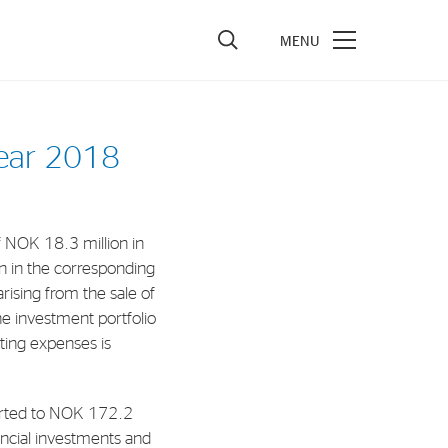
vestors
year 2018
re Performance
ncial Reports & Calendar
 NOK 18.3 million in
ck Exchange Releases
 in the corresponding
e Information
rising from the sale of
the investment portfolio
porate Governance
ating expenses is
eported to NOK 172.2
nancial investments and