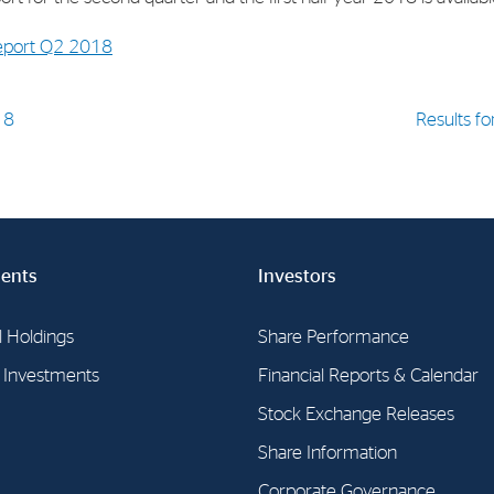
report Q2 2018
18
Results fo
ents
Investors
l Holdings
Share Performance
l Investments
Financial Reports & Calendar
Stock Exchange Releases
Share Information
Corporate Governance