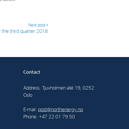
Next post
r the third quarter 2018
Contact
Address: Tjuvholmen allé 19, 0252
Oslo
E-mail:
post@northenergy.no
Phone: +47 22 01 79 50