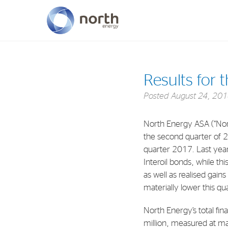
About North Energy
Results for 
Vision
Posted
August 24, 20
Company History
North Energy ASA (“Nor
Board & Management
the second quarter of 
quarter 2017. Last year’
Interoil bonds, while thi
as well as realised gain
materially lower this q
North Energy’s total fin
million, measured at mar