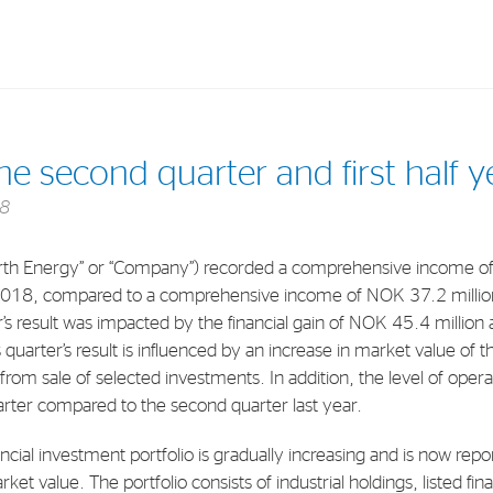
Investments
In
the second quarter and first half 
Industrial Holdings
Sha
18
Financial Investments
Fina
th Energy” or “Company”) recorded a comprehensive income of
Strategy
Sto
2018, compared to a comprehensive income of NOK 37.2 million
Shar
s result was impacted by the financial gain of NOK 45.4 million a
s quarter’s result is influenced by an increase in market value of 
Cor
s from sale of selected investments. In addition, the level of oper
uarter compared to the second quarter last year.
ancial investment portfolio is gradually increasing and is now r
ket value. The portfolio consists of industrial holdings, listed fi