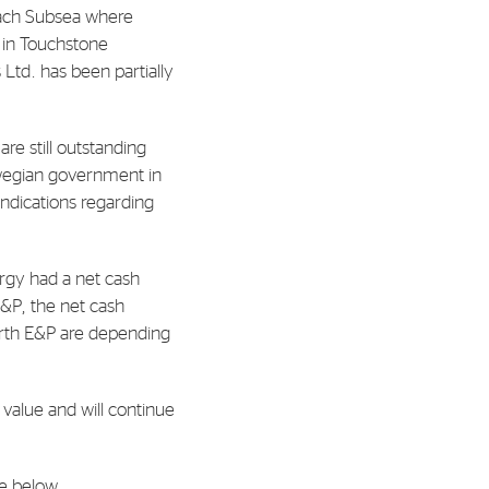
Reach Subsea where
s in Touchstone
al Org. Number:
 Ltd. has been partially
891797702 MVA
re still outstanding
rwegian government in
indications regarding
rgy had a net cash
E&P, the net cash
orth E&P are depending
 value and will continue
le below.