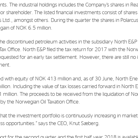
ents. The industrial holdings includes the Company’s shares in 
or shareholder. The listed financial investments consist of share
E-mail:
post@northenergy.no
Leg
 Ltd., amongst others. During the quarter the shares in Polarcus
Phone: +47 22 01 79 50
NO 
 gain of NOK 6.5 million.
he discontinued petroleum activities in the subsidiary North E&P a
Tax Office. North E&P filed the tax return for 2017 with the No
quested for an early tax settlement. However, there are still no 
ement.
d with equity of NOK 413 million and, as of 30 June, North Ene
lion. Including the value of tax losses carried forward in North 
million. The proceeds to be received from the liquidation of N
 by the Norwegian Oil Taxation Office.
hat the investment portfolio is continuously increasing in market
ss opportunities.” says the CEO, Knut Sæberg.
port for the second quarter and the first half year 2018 is availab