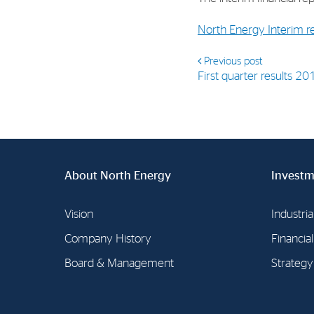
North Energy Interim 
Previous post
First quarter results 20
About North Energy
Investm
Vision
Industria
Company History
Financia
Board & Management
Strategy