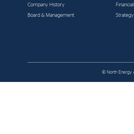
Contact
Company History
Financia
Board & Management
Strategy
Address: Tjuvholmen Allé 19,
0252 Oslo
© North Energy A