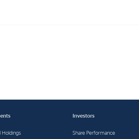
Investments
In
Industrial Holdings
Sha
Financial Investments
Fina
Strategy
Sto
Shar
Cor
ents
Investors
l Holdings
Share Performance