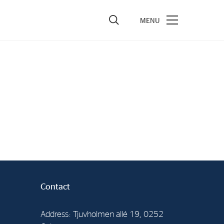
vestors
re Performance
ncial Reports & Calendar
ck Exchange Releases
e Information
porate Governance
Contact
Address: Tjuvholmen allé 19, 0252