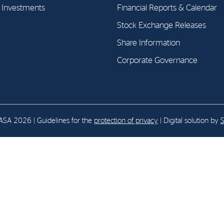
l Investments
Financial Reports & Calendar
Stock Exchange Releases
E-mail:
post@northenergy.no
Leg
Phone: +47 22 01 79 50
NO 
Share Information
Corporate Governance
SA 2026 | Guidelines for the
protection of privacy
| Digital solution by
S