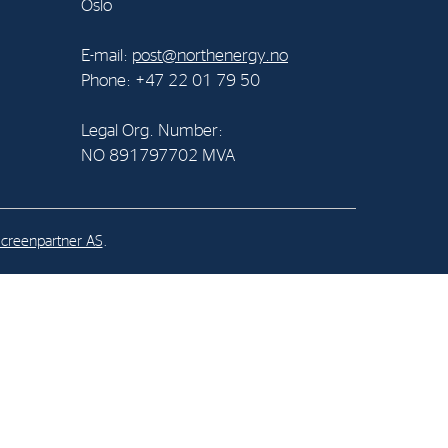
Oslo
al Org. Number:
E-mail:
post@northenergy.no
891797702 MVA
Phone: +47 22 01 79 50
Legal Org. Number:
NO 891797702 MVA
creenpartner AS
.