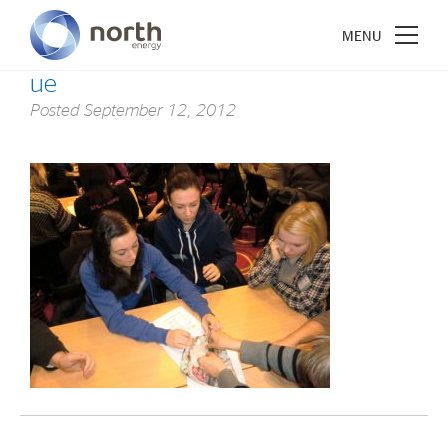
ue
Posted
September 12, 2012
About North Energy
Vision
Company History
Board & Management
Investments
Industrial Holdings
Financial Investments