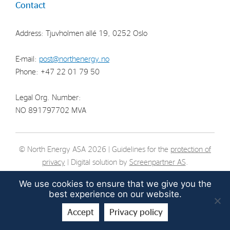
Contact
Strategy
Address: Tjuvholmen allé 19, 0252 Oslo
Investors
E-mail:
post@northenergy.no
Share Performance
Phone: +47 22 01 79 50
Financial Reports & Calendar
Stock Exchange Releases
Legal Org. Number:
NO 891797702 MVA
Share Information
Corporate Governance
© North Energy ASA 2026 | Guidelines for the
protection of
privacy
| Digital solution by
Screenpartner AS
.
We use cookies to ensure that we give you the
best experience on our website.
Accept
Privacy policy