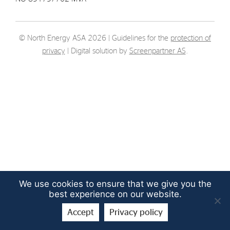
Strategy
© North Energy ASA 2026 | Guidelines for the
protection of
Investors
privacy
| Digital solution by
Screenpartner AS
.
Share Performance
Financial Reports & Calendar
Stock Exchange Releases
Share Information
Corporate Governance
We use cookies to ensure that we give you the
best experience on our website.
Accept
Privacy policy