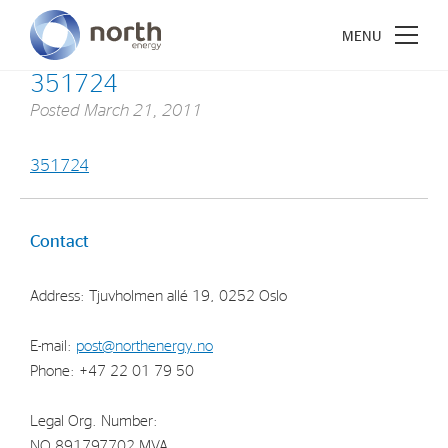
351724
Posted
March 21, 2011
351724
About North Energy
Vision
Contact
Company History
Address: Tjuvholmen allé 19, 0252 Oslo
Board & Management
E-mail:
post@northenergy.no
Investments
Phone: +47 22 01 79 50
Industrial Holdings
Legal Org. Number:
Financial Investments
NO 891797702 MVA