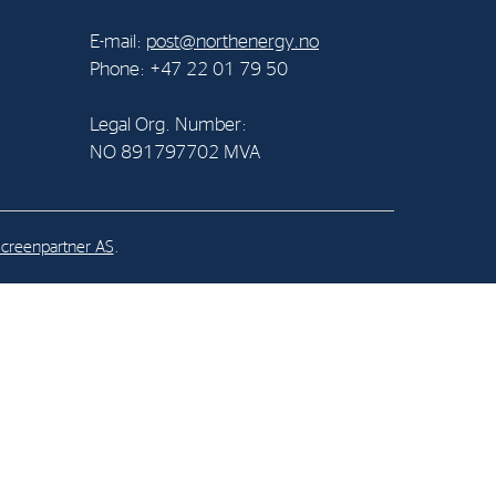
E-mail:
post@northenergy.no
al Org. Number:
Phone: +47 22 01 79 50
891797702 MVA
Legal Org. Number:
NO 891797702 MVA
creenpartner AS
.