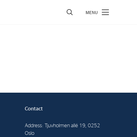
vestors
re Performance
ncial Reports & Calendar
ck Exchange Releases
e Information
porate Governance
Contact
Address: Tjuvholmen allé 19, 0252
Oslo