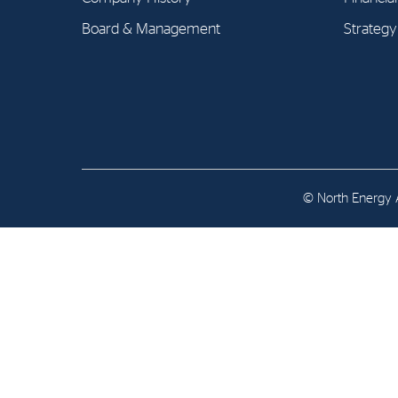
Contact
Board & Management
Strategy
Address: Tjuvholmen Allé 19,
0252 Oslo
© North Energy A