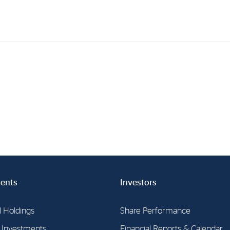
Investments
In
Industrial Holdings
Sha
Financial Investments
Fina
Strategy
Sto
Shar
Cor
ents
Investors
l Holdings
Share Performance
l Investments
Financial Reports & Calendar