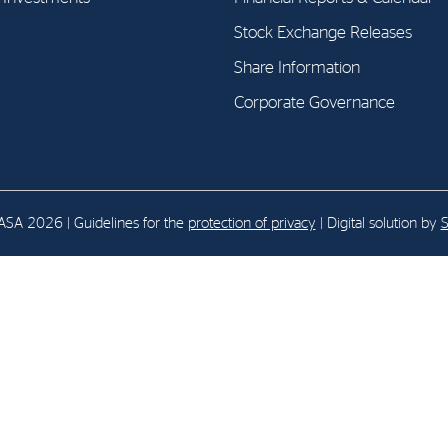
Stock Exchange Releases
E-mail:
post@northenergy.no
Leg
Share Information
Phone: +47 22 01 79 50
NO 
Corporate Governance
SA 2026 | Guidelines for the
protection of privacy
| Digital solution by
S